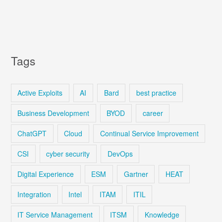
Tags
Active Exploits
AI
Bard
best practice
Business Development
BYOD
career
ChatGPT
Cloud
Continual Service Improvement
CSI
cyber security
DevOps
Digital Experience
ESM
Gartner
HEAT
Integration
Intel
ITAM
ITIL
IT Service Management
ITSM
Knowledge