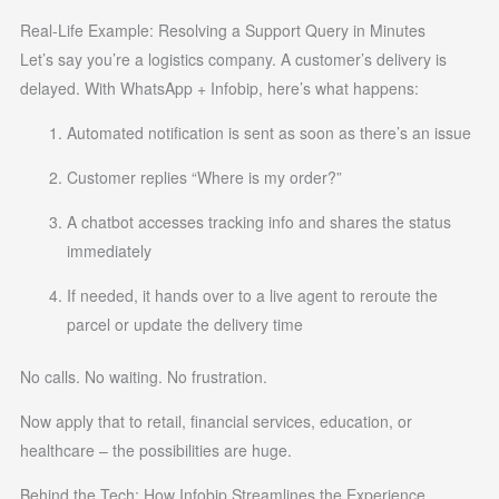
Real-Life Example: Resolving a Support Query in Minutes
Let’s say you’re a logistics company. A customer’s delivery is
delayed. With WhatsApp + Infobip, here’s what happens:
Automated notification is sent as soon as there’s an issue
Customer replies “Where is my order?”
A chatbot accesses tracking info and shares the status
immediately
If needed, it hands over to a live agent to reroute the
parcel or update the delivery time
No calls. No waiting. No frustration.
Now apply that to retail, financial services, education, or
healthcare – the possibilities are huge.
Behind the Tech: How Infobip Streamlines the Experience