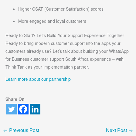
Higher CSAT (Customer Satisfaction) scores
More engaged and loyal customers
Ready to Start? Let’s Build Your Support Experience Together
Ready to bring modern customer support into the apps your
customers already use? Let’s talk about building your WhatsApp
for Business customer support South Africa experience – with
Think Tank as your implementation partner.
Learn more about our partnership
Share On
←
Previous Post
Next Post
→