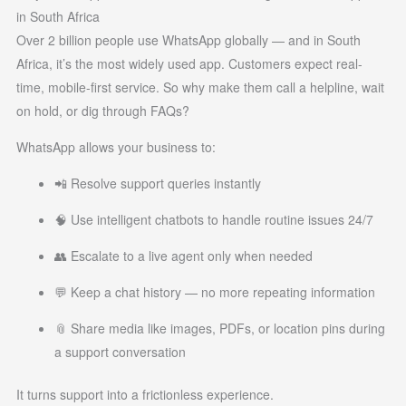
in South Africa
Over 2 billion people use WhatsApp globally — and in South
Africa, it’s the most widely used app. Customers expect real-
time, mobile-first service. So why make them call a helpline, wait
on hold, or dig through FAQs?
WhatsApp allows your business to:
📲 Resolve support queries instantly
🧠 Use intelligent chatbots to handle routine issues 24/7
👥 Escalate to a live agent only when needed
💬 Keep a chat history — no more repeating information
📎 Share media like images, PDFs, or location pins during
a support conversation
It turns support into a frictionless experience.