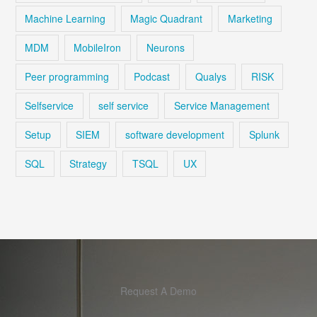
Machine Learning
Magic Quadrant
Marketing
MDM
MobileIron
Neurons
Peer programming
Podcast
Qualys
RISK
Selfservice
self service
Service Management
Setup
SIEM
software development
Splunk
SQL
Strategy
TSQL
UX
Request A Demo