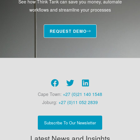
See how Think Tank can save you money, automate
workflows and streamline your processes
REQUEST DEMO
Cape Town:
+27 (0)21 140 1548
Joburg:
+27 (0)11 052 2839
Subscribe To Our Newsletter
Latest News and Insights