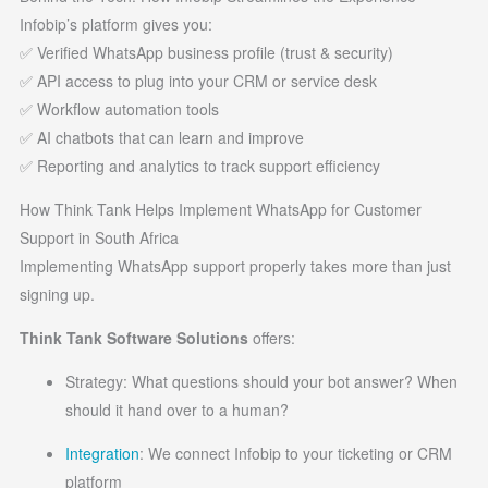
Infobip’s platform gives you:
✅ Verified WhatsApp business profile (trust & security)
✅ API access to plug into your CRM or service desk
✅ Workflow automation tools
✅ AI chatbots that can learn and improve
✅ Reporting and analytics to track support efficiency
How Think Tank Helps Implement WhatsApp for Customer
Support in South Africa
Implementing WhatsApp support properly takes more than just
signing up.
Think Tank Software Solutions
offers:
Strategy: What questions should your bot answer? When
should it hand over to a human?
Integration
: We connect Infobip to your ticketing or CRM
platform