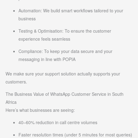
Automation: We build smart workflows tailored to your
business
Testing & Optimisation: To ensure the customer
experience feels seamless
Compliance: To keep your data secure and your
messaging in line with POPIA
We make sure your support solution actually supports your
customers.
The Business Value of WhatsApp Customer Service in South
Africa
Here’s what businesses are seeing:
40–60% reduction in call centre volumes
Faster resolution times (under 5 minutes for most queries)