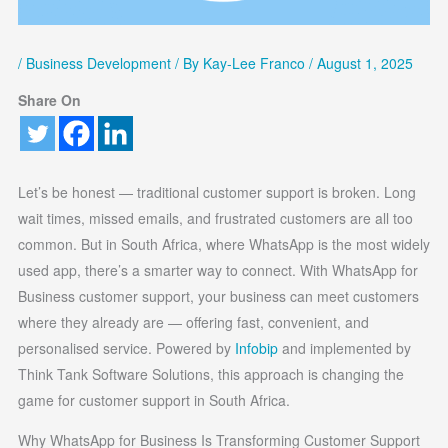
/
Business Development
/ By
Kay-Lee Franco
/
August 1, 2025
Share On
Let’s be honest — traditional customer support is broken. Long
wait times, missed emails, and frustrated customers are all too
common. But in South Africa, where WhatsApp is the most widely
used app, there’s a smarter way to connect. With WhatsApp for
Business customer support, your business can meet customers
where they already are — offering fast, convenient, and
personalised service. Powered by
Infobip
and implemented by
Think Tank Software Solutions, this approach is changing the
game for customer support in South Africa.
Why WhatsApp for Business Is Transforming Customer Support