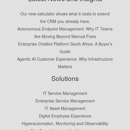
Our new calculator shows what it costs to extend
the CRM you already have.
Autonomous Endpoint Management: Why IT Teams
Are Moving Beyond Manual Fixes
Enterprise Chatbot Platform South Africa: A Buyer’s
Guide
Agentic AI Customer Experience: Why Infrastructure
Matters
Solutions
IT Service Management
Enterprise Service Management
IT Asset Management
Digital Employee Experience
Hyperautomation, Monitoring and Observability