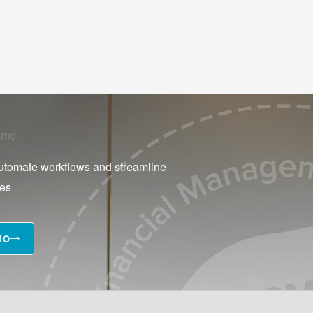
emo
utomate workflows and streamline
ses
MO