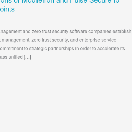
oints
anagement and zero trust security software companies establish
t management, zero trust security, and enterprise service
mmitment to strategic partnerships in order to accelerate its
lass unified […]