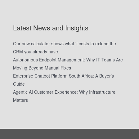
Latest News and Insights
Our new calculator shows what it costs to extend the
CRM you already have.
Autonomous Endpoint Management: Why IT Teams Are
Moving Beyond Manual Fixes
Enterprise Chatbot Platform South Africa: A Buyer’s
Guide
Agentic AI Customer Experience: Why Infrastructure
Matters