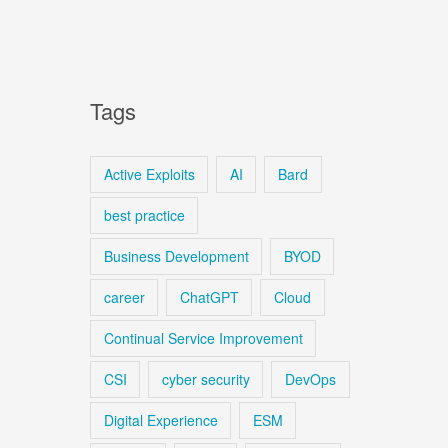
Tags
Active Exploits
AI
Bard
best practice
Business Development
BYOD
career
ChatGPT
Cloud
Continual Service Improvement
CSI
cyber security
DevOps
Digital Experience
ESM