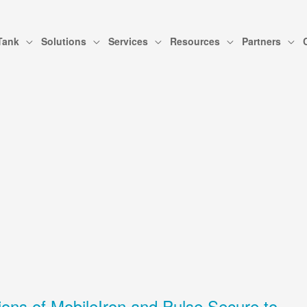
Tank
Solutions
Services
Resources
Partners
ions of MobileIron and Pulse Secure to