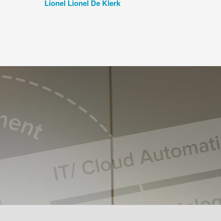
Lionel Lionel De Klerk