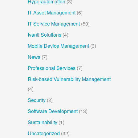
Hyperautomation
(3)
IT Asset Management
(6)
IT Service Management
(50)
Ivanti Solutions
(4)
Mobile Device Management
(3)
News
(7)
Professional Services
(7)
Risk-based Vulnerability Management
(4)
Security
(2)
Software Development
(13)
Sustainability
(1)
Uncategorized
(32)