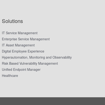
Solutions
IT Service Management
Enterprise Service Management
IT Asset Management
Digital Employee Experience
Hyperautomation, Monitoring and Observability
Risk Based Vulnerability Management
Unified Endpoint Manager
Healthcare