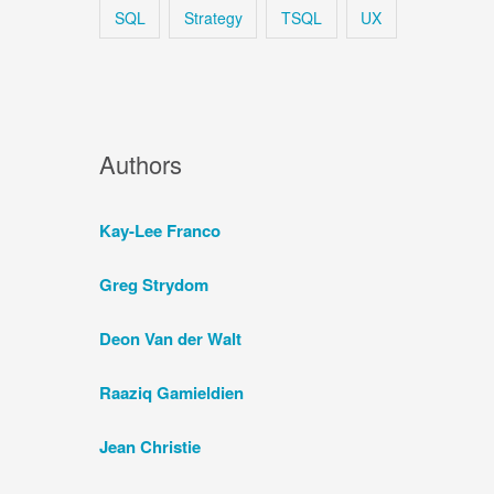
SQL
Strategy
TSQL
UX
Authors
Kay-Lee Franco
Greg Strydom
Deon Van der Walt
Raaziq Gamieldien
Jean Christie