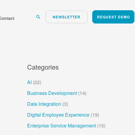
Search
NEWSLETTER
REQUEST DEMO
Contact
Categories
AI
(22)
Business Development
(14)
Data Integration
(3)
Digital Employee Experience
(19)
Enterprise Service Management
(15)