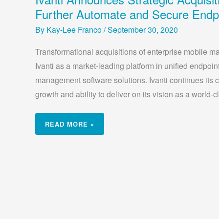
ANNOUNCES
STRATEGIC
Further Automate and Secure Endp
ACQUISITIONS
OF
MOBILEIRON
By
Kay-Lee Franco
/
September 30, 2020
AND
PULSE
SECURE
Transformational acquisitions of enterprise mobile m
TO
FURTHER
Ivanti as a market-leading platform in unified endpoin
AUTOMATE
AND
SECURE
management software solutions. Ivanti continues its co
ENDPOINTS
growth and ability to deliver on its vision as a world-c
READ MORE »