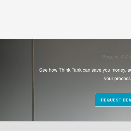
Request A D
See how Think Tank can save you money, a
your proces
REQUEST DE