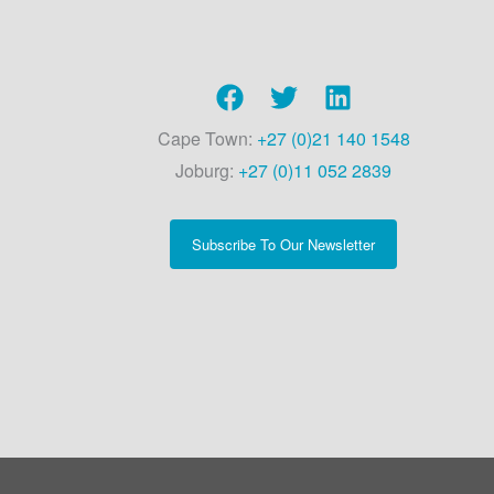
Cape Town:
+27 (0)21 140 1548
Joburg:
+27 (0)11 052 2839
Subscribe To Our Newsletter