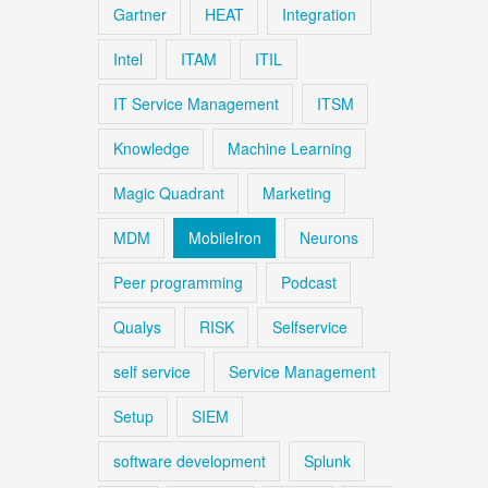
Gartner
HEAT
Integration
Intel
ITAM
ITIL
IT Service Management
ITSM
Knowledge
Machine Learning
Magic Quadrant
Marketing
MDM
MobileIron
Neurons
Peer programming
Podcast
Qualys
RISK
Selfservice
self service
Service Management
Setup
SIEM
software development
Splunk