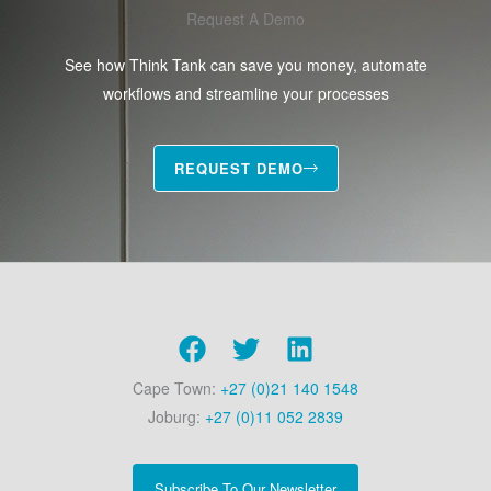
Request A Demo
See how Think Tank can save you money, automate
workflows and streamline your processes
REQUEST DEMO
Cape Town:
+27 (0)21 140 1548
Joburg:
+27 (0)11 052 2839
Subscribe To Our Newsletter