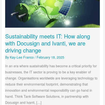
ARE
DRIVING
CHANGE
Sustainability meets IT: How along
with Docusign and Ivanti, we are
driving change
By
Kay-Lee Franco
/
February 18, 2025
In an era where sustainability has become a critical priority for
businesses, the IT sector is proving to be a key enabler of
change. Organisations worldwide are leveraging technology to
reduce their environmental footprint, demonstrating that
innovation and environmental responsibility can go hand in
hand. Think Tank Software Solutions, in partnership with
Docusign and Ivanti, […]