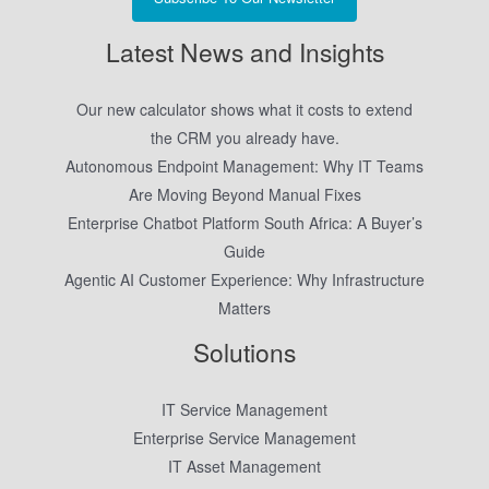
Latest News and Insights
Our new calculator shows what it costs to extend
the CRM you already have.
Autonomous Endpoint Management: Why IT Teams
Are Moving Beyond Manual Fixes
Enterprise Chatbot Platform South Africa: A Buyer’s
Guide
Agentic AI Customer Experience: Why Infrastructure
Matters
Solutions
IT Service Management
Enterprise Service Management
IT Asset Management