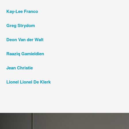
Kay-Lee Franco
Greg Strydom
Deon Van der Walt
Raaziq Gamieldien
Jean Christie
Lionel Lionel De Klerk