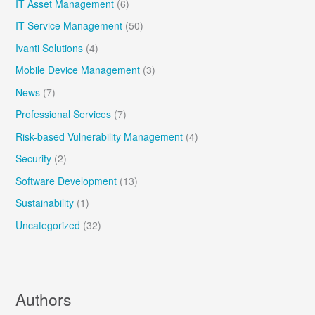
IT Asset Management
(6)
IT Service Management
(50)
Ivanti Solutions
(4)
Mobile Device Management
(3)
News
(7)
Professional Services
(7)
Risk-based Vulnerability Management
(4)
Security
(2)
Software Development
(13)
Sustainability
(1)
Uncategorized
(32)
Authors