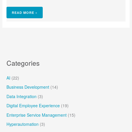
READ MORE »
Categories
AI
(22)
Business Development
(14)
Data Integration
(3)
Digital Employee Experience
(19)
Enterprise Service Management
(15)
Hyperautomation
(3)