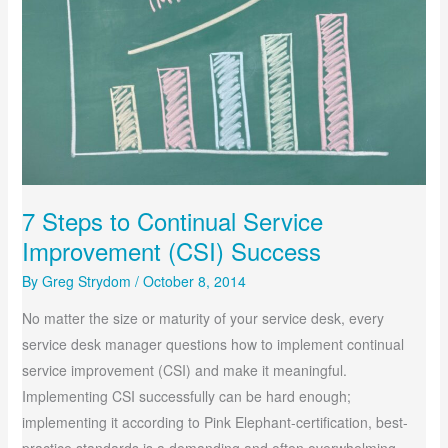
7 Steps to Continual Service
Improvement (CSI) Success
By
Greg Strydom
/
October 8, 2014
No matter the size or maturity of your service desk, every
service desk manager questions how to implement continual
service improvement (CSI) and make it meaningful.
Implementing CSI successfully can be hard enough;
implementing it according to Pink Elephant-certification, best-