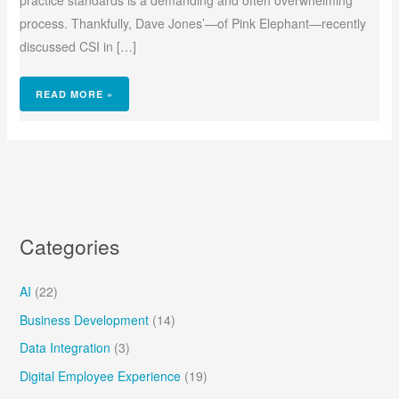
practice standards is a demanding and often overwhelming
process. Thankfully, Dave Jones’—of Pink Elephant—recently
discussed CSI in […]
READ MORE »
Categories
AI
(22)
Business Development
(14)
Data Integration
(3)
Digital Employee Experience
(19)