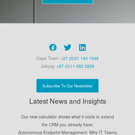
Cape Town:
+27 (0)21 140 1548
Joburg:
+27 (0)11 052 2839
Subscribe To Our Newsletter
Latest News and Insights
Our new calculator shows what it costs to extend
the CRM you already have.
Autonomous Endpoint Management: Why IT Teams