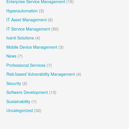
Enterprise Service Management
(15)
Hyperautomation
(3)
IT Asset Management
(6)
IT Service Management
(50)
Ivanti Solutions
(4)
Mobile Device Management
(3)
News
(7)
Professional Services
(7)
Risk-based Vulnerability Management
(4)
Security
(2)
Software Development
(13)
Sustainability
(1)
Uncategorized
(32)