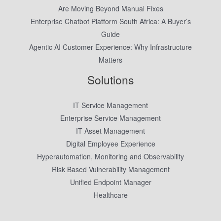
Are Moving Beyond Manual Fixes
Enterprise Chatbot Platform South Africa: A Buyer’s
Guide
Agentic AI Customer Experience: Why Infrastructure
Matters
Solutions
IT Service Management
Enterprise Service Management
IT Asset Management
Digital Employee Experience
Hyperautomation, Monitoring and Observability
Risk Based Vulnerability Management
Unified Endpoint Manager
Healthcare