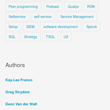
Peer programming
Podcast
Qualys
RISK
Selfservice
self service
Service Management
Setup
SIEM
software development
Splunk
SQL
Strategy
TSQL
UX
Authors
Kay-Lee Franco
Greg Strydom
Deon Van der Walt