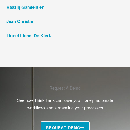
Raaziq Gamieldien
Jean Christie
Lionel Lionel De Klerk
Request A Demo
See how Think Tank can save you money, automate
workflows and streamline your processes
REQUEST DEMO