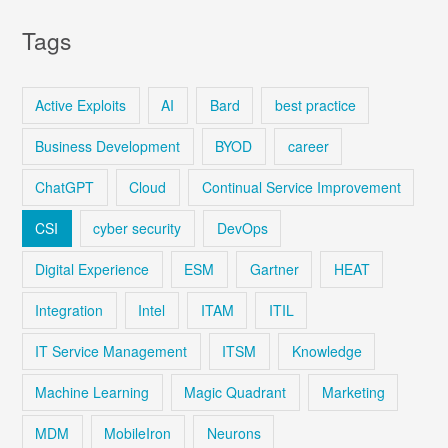
Tags
Active Exploits
AI
Bard
best practice
Business Development
BYOD
career
ChatGPT
Cloud
Continual Service Improvement
CSI
cyber security
DevOps
Digital Experience
ESM
Gartner
HEAT
Integration
Intel
ITAM
ITIL
IT Service Management
ITSM
Knowledge
Machine Learning
Magic Quadrant
Marketing
MDM
MobileIron
Neurons