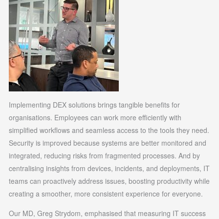
Implementing DEX solutions brings tangible benefits for
organisations. Employees can work more efficiently with
simplified workflows and seamless access to the tools they need.
Security is improved because systems are better monitored and
integrated, reducing risks from fragmented processes. And by
centralising insights from devices, incidents, and deployments, IT
teams can proactively address issues, boosting productivity while
creating a smoother, more consistent experience for everyone.
Our MD, Greg Strydom, emphasised that measuring IT success