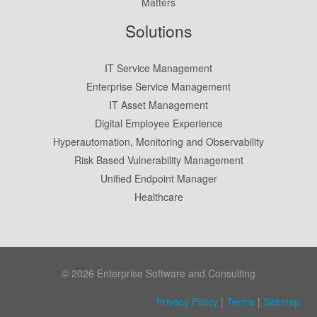
Matters
Solutions
IT Service Management
Enterprise Service Management
IT Asset Management
Digital Employee Experience
Hyperautomation, Monitoring and Observability
Risk Based Vulnerability Management
Unified Endpoint Manager
Healthcare
© 2026 Enterprise Software and Consulting
Privacy Policy
|
Terms
|
Sitemap