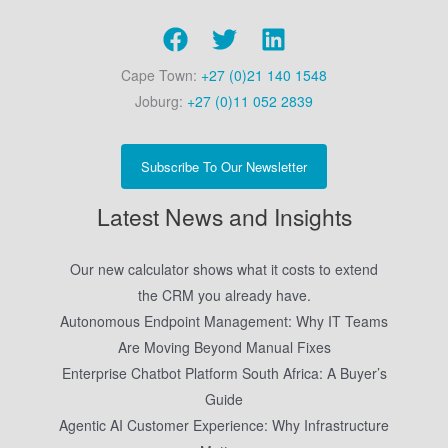
Cape Town:
+27 (0)21 140 1548
Joburg:
+27 (0)11 052 2839
Subscribe To Our Newsletter
Latest News and Insights
Our new calculator shows what it costs to extend
the CRM you already have.
Autonomous Endpoint Management: Why IT Teams
Are Moving Beyond Manual Fixes
Enterprise Chatbot Platform South Africa: A Buyer’s
Guide
Agentic AI Customer Experience: Why Infrastructure