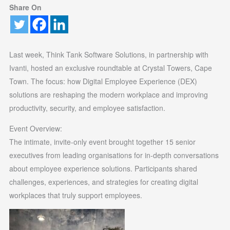
Share On
Last week, Think Tank Software Solutions, in partnership with
Ivanti, hosted an exclusive roundtable at Crystal Towers, Cape
Town. The focus: how Digital Employee Experience (DEX)
solutions are reshaping the modern workplace and improving
productivity, security, and employee satisfaction.
Event Overview:
The intimate, invite-only event brought together 15 senior
executives from leading organisations for in-depth conversations
about employee experience solutions. Participants shared
challenges, experiences, and strategies for creating digital
workplaces that truly support employees.