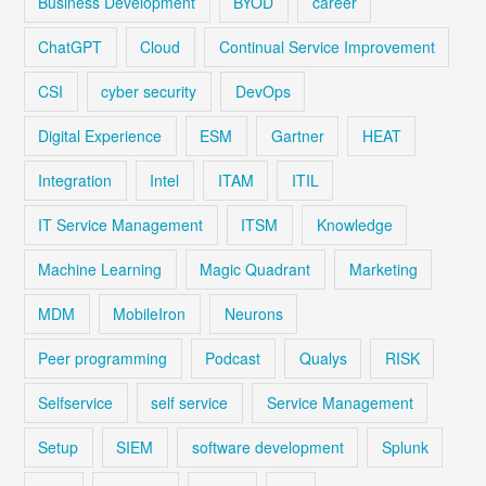
Business Development
BYOD
career
ChatGPT
Cloud
Continual Service Improvement
CSI
cyber security
DevOps
Digital Experience
ESM
Gartner
HEAT
Integration
Intel
ITAM
ITIL
IT Service Management
ITSM
Knowledge
Machine Learning
Magic Quadrant
Marketing
MDM
MobileIron
Neurons
Peer programming
Podcast
Qualys
RISK
Selfservice
self service
Service Management
Setup
SIEM
software development
Splunk