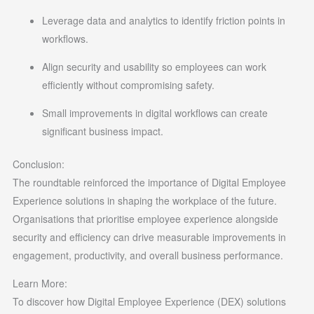
Leverage data and analytics to identify friction points in
workflows.
Align security and usability so employees can work
efficiently without compromising safety.
Small improvements in digital workflows can create
significant business impact.
Conclusion:
The roundtable reinforced the importance of Digital Employee
Experience solutions in shaping the workplace of the future.
Organisations that prioritise employee experience alongside
security and efficiency can drive measurable improvements in
engagement, productivity, and overall business performance.
Learn More:
To discover how Digital Employee Experience (DEX) solutions