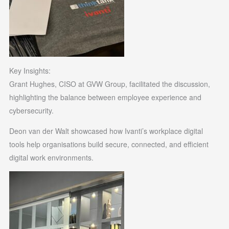
Key Insights:
Grant Hughes, CISO at GVW Group, facilitated the discussion,
highlighting the balance between employee experience and
cybersecurity.
Deon van der Walt showcased how Ivanti’s workplace digital
tools help organisations build secure, connected, and efficient
digital work environments.