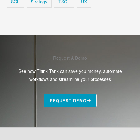
SQL
Strategy
TSQL
UX
Request A Demo
See how Think Tank can save you money, automate
workflows and streamline your processes
REQUEST DEMO