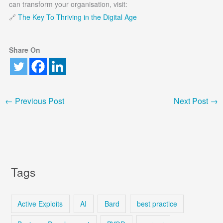
can transform your organisation, visit:
🔗
The Key To Thriving in the Digital Age
Share On
←
Previous Post
Next Post
→
Tags
Active Exploits
AI
Bard
best practice