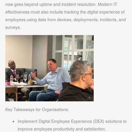
now goes beyond uptime and incident resolution. Modern IT
effectiveness must also include tracking the digital experience of
employees using data from devices, deployments, incidents, and
surveys.
Key Takeaways for Organisations:
Implement Digital Employee Experience (DEX) solutions to
improve employee productivity and satisfaction.