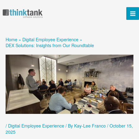
Skip
to
content
Home
Digital Employee Experience
DEX Solutions: Insights from Our Roundtable
/
Digital Employee Experience
/ By
Kay-Lee Franco
/
October 15,
2025