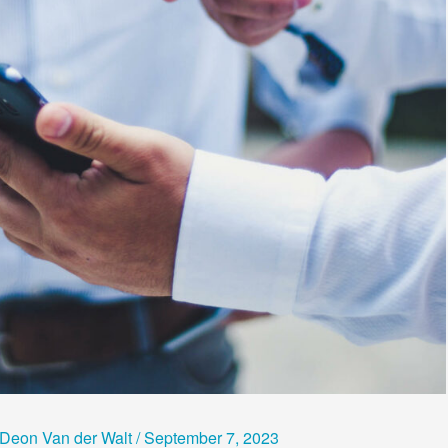
Deon Van der Walt
/
September 7, 2023