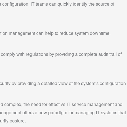
configuration, IT teams can quickly identify the source of
ration management can help to reduce system downtime.
omply with regulations by providing a complete audit trail of
rity by providing a detailed view of the system’s configuration
d complex, the need for effective IT service management and
 management offers a new paradigm for managing IT systems that
rity posture.