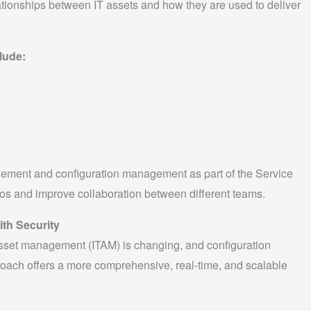
tionships between IT assets and how they are used to deliver
lude:
gement and configuration management as part of the Service
os and improve collaboration between different teams.
th Security
sset management (ITAM) is changing, and configuration
oach offers a more comprehensive, real-time, and scalable