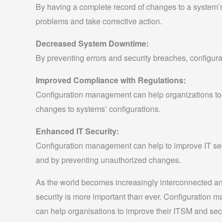
By having a complete record of changes to a system’s 
problems and take corrective action.
Decreased System Downtime:
By preventing errors and security breaches, configu
Improved Compliance with Regulations:
Configuration management can help organizations to c
changes to systems’ configurations.
Enhanced IT Security:
Configuration management can help to improve IT secu
and by preventing unauthorized changes.
As the world becomes increasingly interconnected an
security is more important than ever. Configuration
can help organisations to improve their ITSM and secu