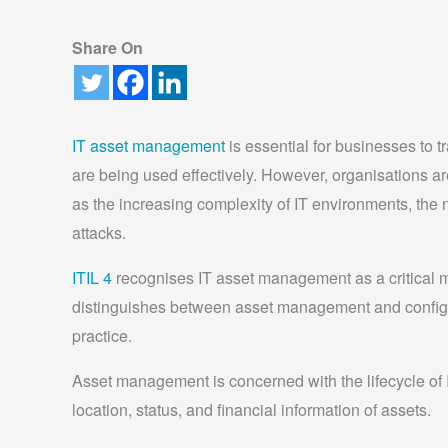
Share On
IT asset management
is essential for businesses to t
are being used effectively. However, organisations 
as the increasing complexity of IT environments, the n
attacks.
ITIL 4
recognises IT asset management as a critical 
distinguishes between asset management and config
practice.
Asset management is concerned with the lifecycle of IT
location, status, and financial information of assets.