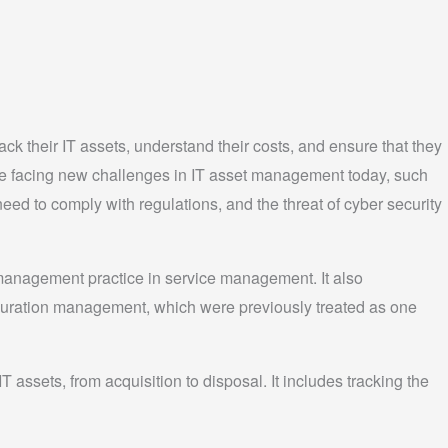
rack their IT assets, understand their costs, and ensure that they
are facing new challenges in IT asset management today, such
eed to comply with regulations, and the threat of cyber security
management practice in service management. It also
uration management, which were previously treated as one
 assets, from acquisition to disposal. It includes tracking the