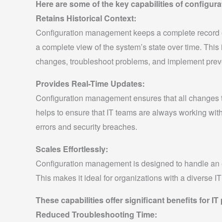
Here are some of the key capabilities of configu
Retains Historical Context:
Configuration management keeps a complete record of
a complete view of the system’s state over time. This
changes, troubleshoot problems, and implement prev
Provides Real-Time Updates:
Configuration management ensures that all changes to
helps to ensure that IT teams are always working with
errors and security breaches.
Scales Effortlessly:
Configuration management is designed to handle an e
This makes it ideal for organizations with a diverse I
These capabilities offer significant benefits for IT
Reduced Troubleshooting Time: