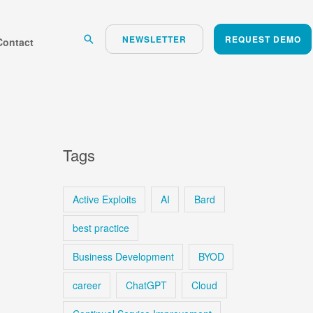
Search
NEWSLETTER
REQUEST DEMO
Contact
Tags
Active Exploits
AI
Bard
best practice
Business Development
BYOD
career
ChatGPT
Cloud