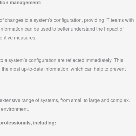
ration management:
 changes to a system’s configuration, providing IT teams with
 information can be used to better understand the impact of
entive measures.
 a system’s configuration are reflected immediately. This
 the most up-to-date information, which can help to prevent
xtensive range of systems, from small to large and complex.
T environment.
 professionals, including: