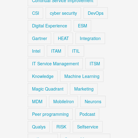
Continual Service Improvement
CSI
cyber security
DevOps
Digital Experience
ESM
Gartner
HEAT
Integration
Intel
ITAM
ITIL
IT Service Management
ITSM
Knowledge
Machine Learning
Magic Quadrant
Marketing
MDM
MobileIron
Neurons
Peer programming
Podcast
Qualys
RISK
Selfservice