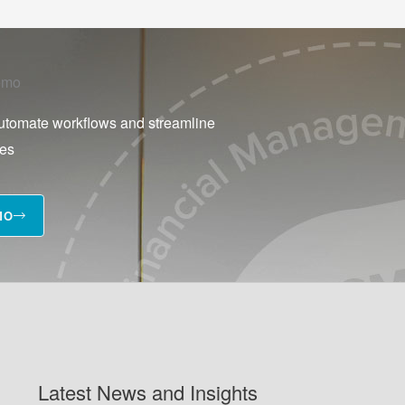
emo
utomate workflows and streamline
ses
MO
Latest News and Insights