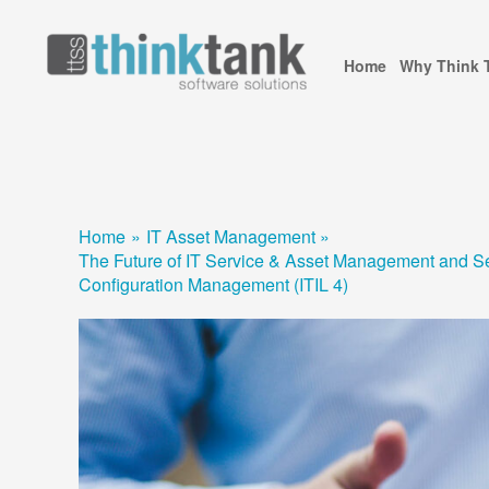
Skip
to
Home
Why Think 
content
Home
IT Asset Management
The Future of IT Service & Asset Management and Se
Configuration Management (ITIL 4)