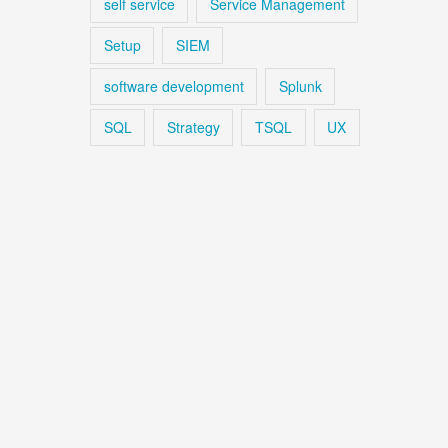
self service
Service Management
Setup
SIEM
software development
Splunk
SQL
Strategy
TSQL
UX