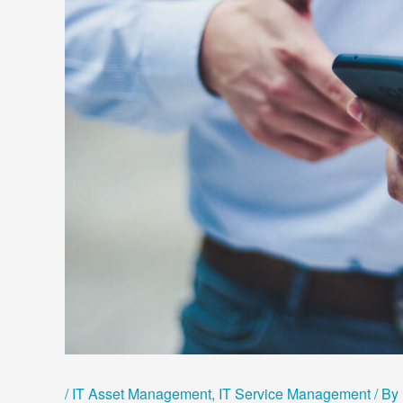
/
IT Asset Management
,
IT Service Management
/ By