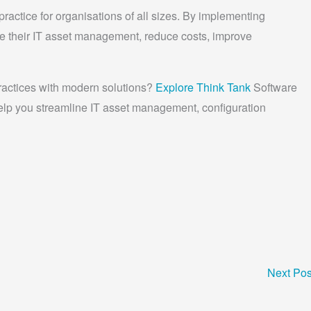
practice for organisations of all sizes. By implementing
e their IT asset management, reduce costs, improve
ractices with modern solutions?
Explore Think Tank
Software
elp you streamline IT asset management, configuration
Next Po