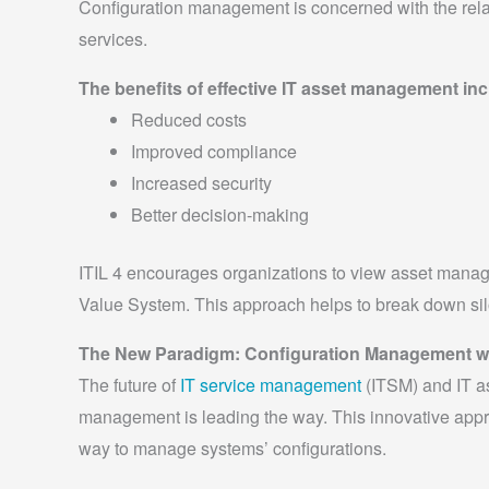
Configuration management is concerned with the rela
services.
The benefits of effective IT asset management inc
Reduced costs
Improved compliance
Increased security
Better decision-making
ITIL 4 encourages organizations to view asset mana
Value System. This approach helps to break down sil
The New Paradigm: Configuration Management wi
The future of
IT service management
(ITSM) and IT a
management is leading the way. This innovative appr
way to manage systems’ configurations.