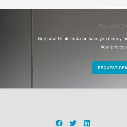
Request A D
See how Think Tank can save you money, a
your proces
REQUEST DE