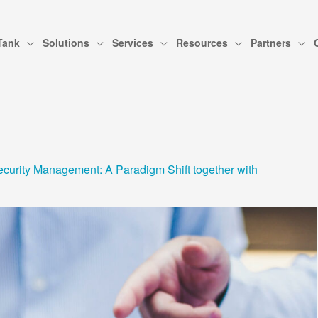
Tank
Solutions
Services
Resources
Partners
curity Management: A Paradigm Shift together with