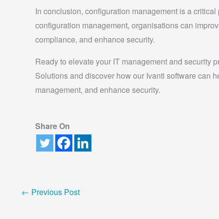
In conclusion, configuration management is a critical 
configuration management, organisations can improv
compliance, and enhance security.
Ready to elevate your IT management and security p
Solutions and discover how our Ivanti software can h
management, and enhance security.
Share On
←
Previous Post