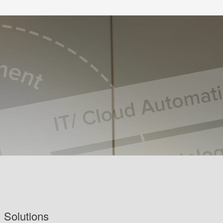
Solutions