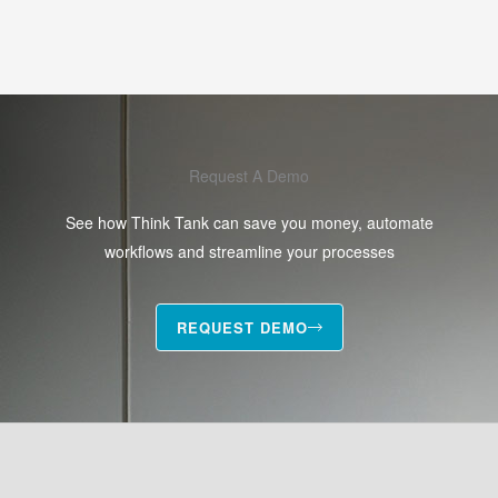
Request A Demo
See how Think Tank can save you money, automate
workflows and streamline your processes
REQUEST DEMO