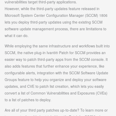
vulnerabilities target third-party applications.
However, while the third-party updates feature released in
Microsoft System Center Configuration Manager (SCCM) 1806
lets you deploy third-party updates using the existing SCCM
software update management process, there are limitations to
what it can do.
While employing the same infrastructure and workflows built into
SCCM, the native plug-in Ivanti® Patch for SCCM provides an
easier way to patch third-party apps from the SCCM console. It
also adds features that further enhance your experience, like
configurable alerts, integration with the SCCM Software Update
Groups feature to help you organize and deploy your software
updates, and CVE to patch list creation, which lets you easily
convert a list of Common Vulnerabilities and Exposures (CVEs)
to a list of patches to deploy.
Are all of your third party patches up-to-date? To learn more or