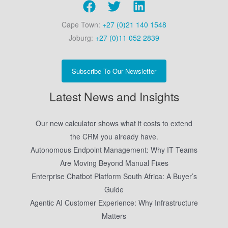
Cape Town:
+27 (0)21 140 1548
Joburg:
+27 (0)11 052 2839
Subscribe To Our Newsletter
Latest News and Insights
Our new calculator shows what it costs to extend
the CRM you already have.
Autonomous Endpoint Management: Why IT Teams
Are Moving Beyond Manual Fixes
Enterprise Chatbot Platform South Africa: A Buyer’s
Guide
Agentic AI Customer Experience: Why Infrastructure
Matters