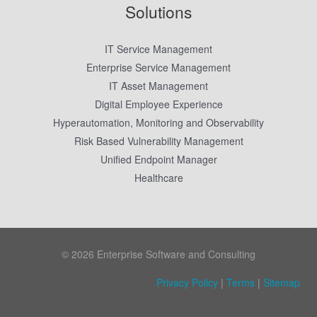
Solutions
IT Service Management
Enterprise Service Management
IT Asset Management
Digital Employee Experience
Hyperautomation, Monitoring and Observability
Risk Based Vulnerability Management
Unified Endpoint Manager
Healthcare
© 2026 Enterprise Software and Consulting
Privacy Policy
|
Terms
|
Sitemap