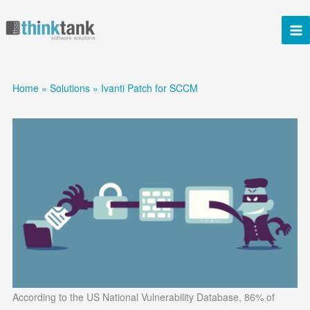
Skip
to
content
Home
Solutions
Ivanti Patch for SCCM
According to the US National Vulnerability Database, 86% of