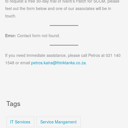
to request a free 30-day trial of Ivanti’s Patch for SCCM, please
feel out the form below and one of our associates will be in
touch.
Error:
Contact form not found.
If you need immediate assistance, please call Petros at 021 140
1548 or email
petros.kaira@thinktanks.co.za
.
Tags
IT Services
Service Mangament