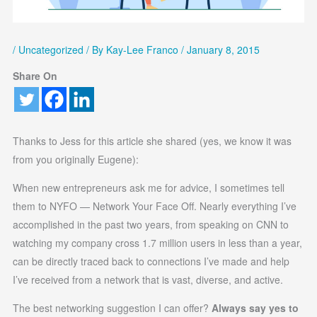
/
Uncategorized
/ By
Kay-Lee Franco
/
January 8, 2015
Share On
Thanks to Jess for this article she shared (yes, we know it was
from you originally Eugene):
When new entrepreneurs ask me for advice, I sometimes tell
them to NYFO — Network Your Face Off. Nearly everything I’ve
accomplished in the past two years, from speaking on CNN to
watching my company cross 1.7 million users in less than a year,
can be directly traced back to connections I’ve made and help
I’ve received from a network that is vast, diverse, and active.
The best networking suggestion I can offer?
Always say yes to