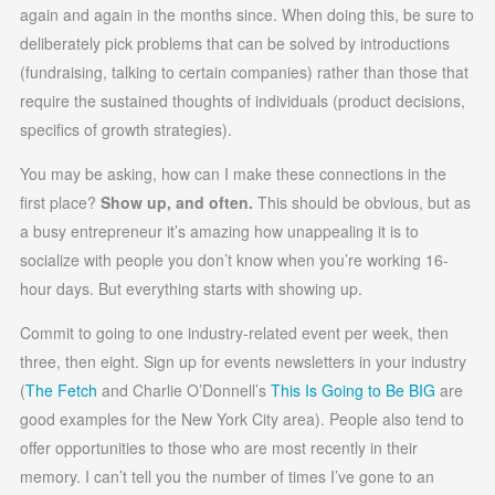
again and again in the months since. When doing this, be sure to
deliberately pick problems that can be solved by introductions
(fundraising, talking to certain companies) rather than those that
require the sustained thoughts of individuals (product decisions,
specifics of growth strategies).
You may be asking, how can I make these connections in the
first place?
Show up, and often.
This should be obvious, but as
a busy entrepreneur it’s amazing how unappealing it is to
socialize with people you don’t know when you’re working 16-
hour days. But everything starts with showing up.
Commit to going to one industry-related event per week, then
three, then eight. Sign up for events newsletters in your industry
(
The Fetch
and Charlie O’Donnell’s
This Is Going to Be BIG
are
good examples for the New York City area). People also tend to
offer opportunities to those who are most recently in their
memory. I can’t tell you the number of times I’ve gone to an