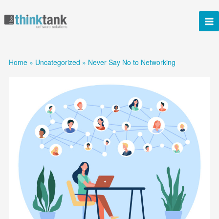
Skip
to
content
Home
Uncategorized
Never Say No to Networking