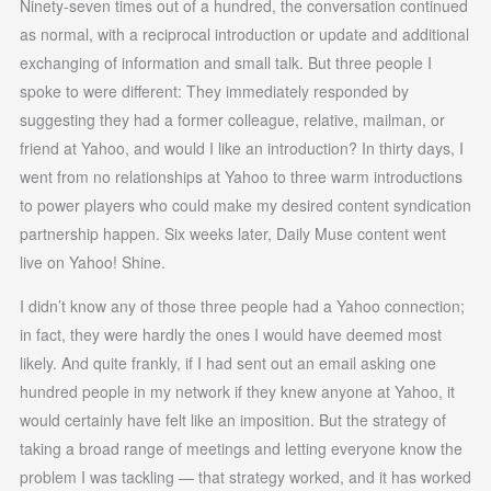
Ninety-seven times out of a hundred, the conversation continued
as normal, with a reciprocal introduction or update and additional
exchanging of information and small talk. But three people I
spoke to were different: They immediately responded by
suggesting they had a former colleague, relative, mailman, or
friend at Yahoo, and would I like an introduction? In thirty days, I
went from no relationships at Yahoo to three warm introductions
to power players who could make my desired content syndication
partnership happen. Six weeks later, Daily Muse content went
live on Yahoo! Shine.
I didn’t know any of those three people had a Yahoo connection;
in fact, they were hardly the ones I would have deemed most
likely. And quite frankly, if I had sent out an email asking one
hundred people in my network if they knew anyone at Yahoo, it
would certainly have felt like an imposition. But the strategy of
taking a broad range of meetings and letting everyone know the
problem I was tackling — that strategy worked, and it has worked