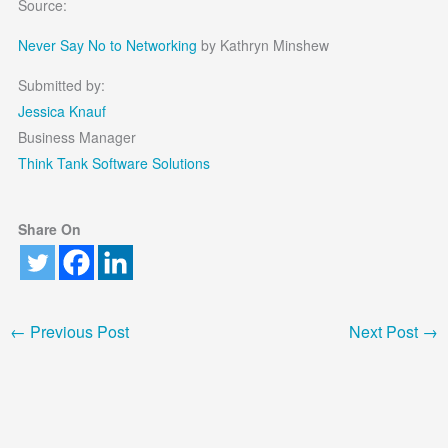
Source:
Never Say No to Networking
by Kathryn Minshew
Submitted by:
Jessica Knauf
Business Manager
Think Tank Software Solutions
Share On
←
Previous Post
Next Post
→