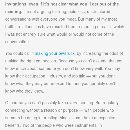
invitations, even if it’s not clear what you’ll get out of the
meeting.
I’m not arguing for long, pointless, unstructured
conversations with everyone you meet. But many of my most
fruitful relationships have resulted from a meeting or call in which
I was not entirely sure what would or would not come of the
conversation.
You could call it
making your own luck
, by increasing the odds of
making the right connection. Because you can’t assume that you
know much about someone you don’t know very well. You may
know their occupation, industry, and job title — but you don’t
know what they may be an expert in, and you certainly don’t
know who they know.
Of course you can’t possibly take every meeting. But regularly
connecting without a reason or purpose — with people who
seem to be doing interesting things — can have unexpected
benefits. Two of the people who were instrumental in