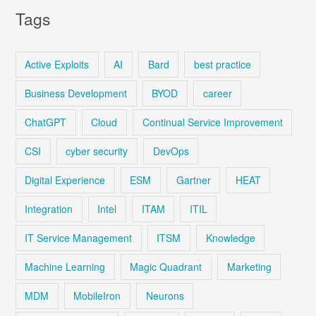
Tags
Active Exploits
AI
Bard
best practice
Business Development
BYOD
career
ChatGPT
Cloud
Continual Service Improvement
CSI
cyber security
DevOps
Digital Experience
ESM
Gartner
HEAT
Integration
Intel
ITAM
ITIL
IT Service Management
ITSM
Knowledge
Machine Learning
Magic Quadrant
Marketing
MDM
MobileIron
Neurons