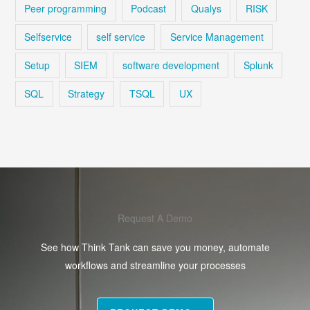
Peer programming
Podcast
Qualys
RISK
Selfservice
self service
Service Management
Setup
SIEM
software development
Splunk
SQL
Strategy
TSQL
UX
Request A Demo
See how Think Tank can save you money, automate
workflows and streamline your processes