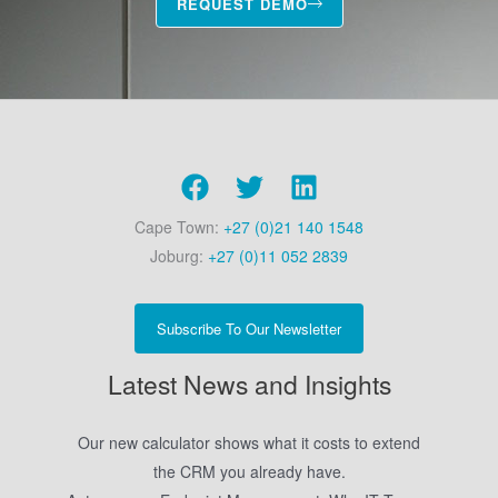
REQUEST DEMO
Cape Town:
+27 (0)21 140 1548
Joburg:
+27 (0)11 052 2839
Subscribe To Our Newsletter
Latest News and Insights
Our new calculator shows what it costs to extend
the CRM you already have.