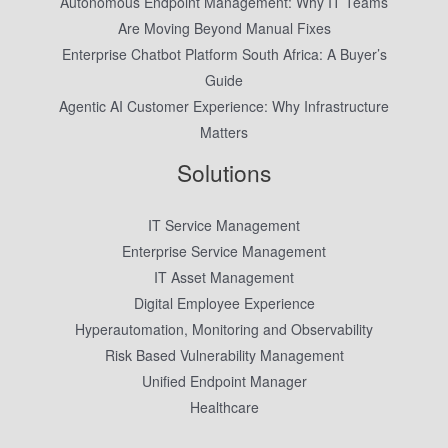
Autonomous Endpoint Management: Why IT Teams
Are Moving Beyond Manual Fixes
Enterprise Chatbot Platform South Africa: A Buyer’s
Guide
Agentic AI Customer Experience: Why Infrastructure
Matters
Solutions
IT Service Management
Enterprise Service Management
IT Asset Management
Digital Employee Experience
Hyperautomation, Monitoring and Observability
Risk Based Vulnerability Management
Unified Endpoint Manager
Healthcare