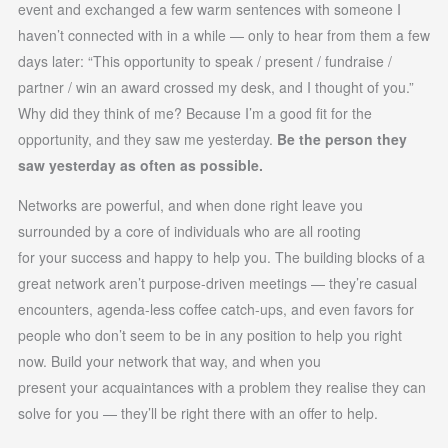
event and exchanged a few warm sentences with someone I
haven’t connected with in a while — only to hear from them a few
days later: “This opportunity to speak / present / fundraise /
partner / win an award crossed my desk, and I thought of you.”
Why did they think of me? Because I’m a good fit for the
opportunity, and they saw me yesterday.
Be the person they
saw yesterday as often as possible.
Networks are powerful, and when done right leave you
surrounded by a core of individuals who are all rooting
for your success and happy to help you. The building blocks of a
great network aren’t purpose-driven meetings — they’re casual
encounters, agenda-less coffee catch-ups, and even favors for
people who don’t seem to be in any position to help you right
now. Build your network that way, and when you
present your acquaintances with a problem they realise they can
solve for you — they’ll be right there with an offer to help.