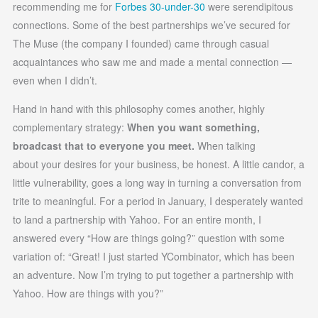
recommending me for
Forbes 30-under-30
were serendipitous
connections. Some of the best partnerships we’ve secured for
The Muse (the company I founded) came through casual
acquaintances who saw me and made a mental connection —
even when I didn’t.
Hand in hand with this philosophy comes another, highly
complementary strategy:
When you want something,
broadcast that to everyone you meet.
When talking
about your desires for your business, be honest. A little candor, a
little vulnerability, goes a long way in turning a conversation from
trite to meaningful. For a period in January, I desperately wanted
to land a partnership with Yahoo. For an entire month, I
answered every “How are things going?” question with some
variation of: “Great! I just started YCombinator, which has been
an adventure. Now I’m trying to put together a partnership with
Yahoo. How are things with you?”