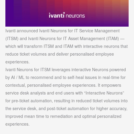
Ivanti announced Ivanti Neurons for IT Service Management
(ITSM) and Ivanti Neurons for IT Asset Management (ITAM) —
which will transform ITSM and ITAM with interactive neurons that
reduce ticket volumes and deliver personalised employee
experiences.
Ivanti Neurons for ITSM leverages interactive Neurons powered
by AI / ML to recommend and to self-heal issues in real-time for
contextual, personalised employee experiences. It empowers
service desk analysts and end users with “Interactive Neurons”
for pre-ticket automation, resulting in reduced ticket volumes into
the service desk, and post-ticket automation for higher accuracy,
improved mean time to remediation and optimal personalized
experiences.