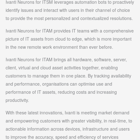
Ivanti Neurons for ITSM leverages automation bots to proactively
identify issues and interact with users in their channel of choice
to provide the most personalized and contextualized resolutions.
Ivanti Neurons for ITAM provides IT teams with a comprehensive
picture of IT assets from cloud to edge, which is more important
in the new remote work environment than ever before.
Ivanti Neurons for ITAM brings all hardware, software, server,
client, virtual and cloud asset activities together, enabling
customers to manage them in one place. By tracking availability
and performance, organisations can optimise use and
performance of IT assets, reducing costs and increasing
productivity.
With these latest innovations, Ivanti is meeting market demand
and empowering customers with greater visibility, in real-time, to
actionable information across devices, infrastructure and users
to improve the accuracy, speed and efficiency of services