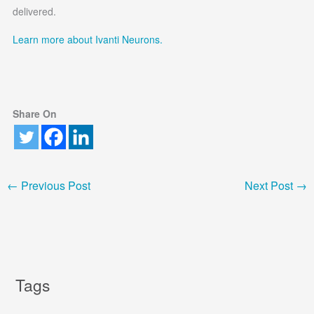
delivered.
Learn more about Ivanti Neurons.
Share On
←
Previous Post
Next Post
→
Tags