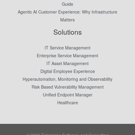
Guide
Agentic AI Customer Experience: Why Infrastructure
Matters
Solutions
IT Service Management
Enterprise Service Management
IT Asset Management
Digital Employee Experience
Hyperautomation, Monitoring and Observability
Risk Based Vulnerability Management
Unified Endpoint Manager
Healthcare
© 2026 Enterprise Software and Consulting