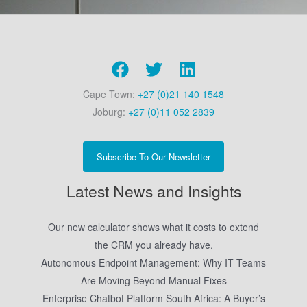
Cape Town:
+27 (0)21 140 1548
Joburg:
+27 (0)11 052 2839
Subscribe To Our Newsletter
Latest News and Insights
Our new calculator shows what it costs to extend
the CRM you already have.
Autonomous Endpoint Management: Why IT Teams
Are Moving Beyond Manual Fixes
Enterprise Chatbot Platform South Africa: A Buyer’s