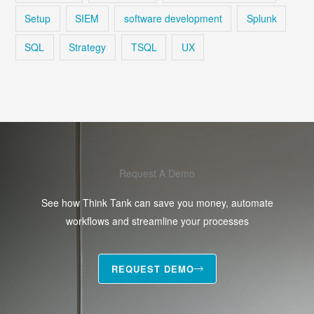
Setup
SIEM
software development
Splunk
SQL
Strategy
TSQL
UX
Request A Demo
See how Think Tank can save you money, automate
workflows and streamline your processes
REQUEST DEMO