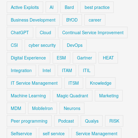
Active Exploits
AI
Bard
best practice
Business Development
BYOD
career
ChatGPT
Cloud
Continual Service Improvement
CSI
cyber security
DevOps
Digital Experience
ESM
Gartner
HEAT
Integration
Intel
ITAM
ITIL
IT Service Management
ITSM
Knowledge
Machine Learning
Magic Quadrant
Marketing
MDM
MobileIron
Neurons
Peer programming
Podcast
Qualys
RISK
Selfservice
self service
Service Management