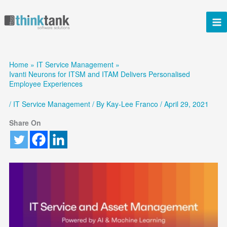
Skip
to
content
Home
IT Service Management
Ivanti Neurons for ITSM and ITAM Delivers Personalised
Employee Experiences
/
IT Service Management
/ By
Kay-Lee Franco
/
April 29, 2021
Share On