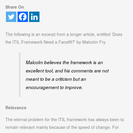
Share On
The following is an excerpt from a longer article, entitled ‘Does
the ITIL Framework Need a Facelift?’ by Malcolm Fry.
Malcolm believes the framework is an
excellent tool, and his comments are not
meant to be a criticism but an
encouragement to improve.
Relevance
The eternal problem for the ITIL framework has always been to
remain relevant mainly because of the speed of change. For