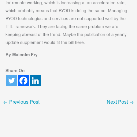
for remote working, which is increasing at an accelerated rate,
which probably means that BYOD is doing the same. Managing
BYOD technologies and services are not supported well by the
ITIL framework. They are facing the same problem we are –
keeping abreast of the trend. Maybe the publication of a yearly
update supplement would fit the bill here.
By Malcolm Fry
Share On
←
Previous Post
Next Post
→