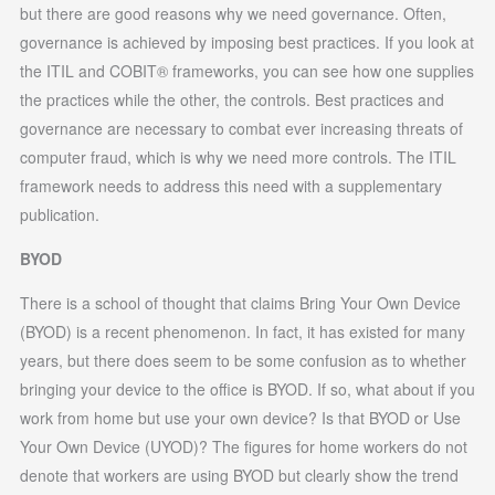
but there are good reasons why we need governance. Often,
governance is achieved by imposing best practices. If you look at
the ITIL and COBIT® frameworks, you can see how one supplies
the practices while the other, the controls. Best practices and
governance are necessary to combat ever increasing threats of
computer fraud, which is why we need more controls. The ITIL
framework needs to address this need with a supplementary
publication.
BYOD
There is a school of thought that claims Bring Your Own Device
(BYOD) is a recent phenomenon. In fact, it has existed for many
years, but there does seem to be some confusion as to whether
bringing your device to the office is BYOD. If so, what about if you
work from home but use your own device? Is that BYOD or Use
Your Own Device (UYOD)? The figures for home workers do not
denote that workers are using BYOD but clearly show the trend