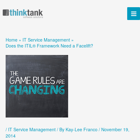
Skip
to
content
Home
IT Service Management
Does the ITIL® Framework Need a Facelift?
/
IT Service Management
/ By
Kay-Lee Franco
/
November 19,
2014