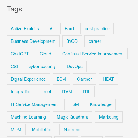
Tags
Active Exploits
AI
Bard
best practice
Business Development
BYOD
career
ChatGPT
Cloud
Continual Service Improvement
CSI
cyber security
DevOps
Digital Experience
ESM
Gartner
HEAT
Integration
Intel
ITAM
ITIL
IT Service Management
ITSM
Knowledge
Machine Learning
Magic Quadrant
Marketing
MDM
MobileIron
Neurons