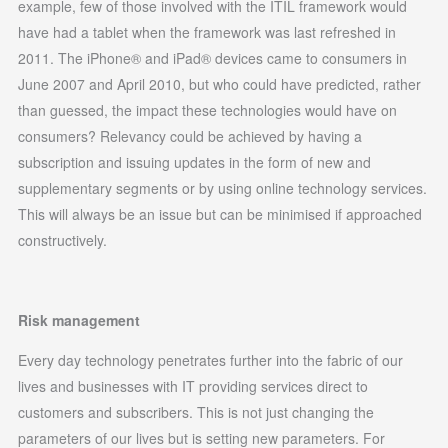
example, few of those involved with the ITIL framework would
have had a tablet when the framework was last refreshed in
2011. The iPhone® and iPad® devices came to consumers in
June 2007 and April 2010, but who could have predicted, rather
than guessed, the impact these technologies would have on
consumers? Relevancy could be achieved by having a
subscription and issuing updates in the form of new and
supplementary segments or by using online technology services.
This will always be an issue but can be minimised if approached
constructively.
Risk management
Every day technology penetrates further into the fabric of our
lives and businesses with IT providing services direct to
customers and subscribers. This is not just changing the
parameters of our lives but is setting new parameters. For