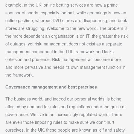
example, in the UK, online betting services are now a prime
sponsor of sports, especially football, while genealogy is now an
online pastime, whereas DVD stores are disappearing, and book
stores are struggling. Welcome to the new world. The problem is,
the more dependent an organisation is on IT, the greater the risk
of outages; yet risk management does not exist as a separate
management component in the ITIL framework and lacks
cohesion and presence. Risk management will become more
and more pervasive and needs its own management function in
the framework.
Governance management and best practises
The business world, and indeed our personal worlds, is being
affected by demand for rules and regulations under the guise of
governance. We live in an increasingly regulated world. There
are even those imposing rules to make sure we don’t hurt
ourselves. In the UK, these people are known as ‘elf and safety,’