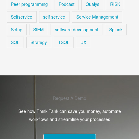
Peer programming
Podcast
Qualys
RISK
Selfservice
self service
Service Management
Setup
SIEM
software development
Splunk
SQL
Strategy
TSQL
UX
Request A Demo
See how Think Tank can save you money, automate
workflows and streamline your processes