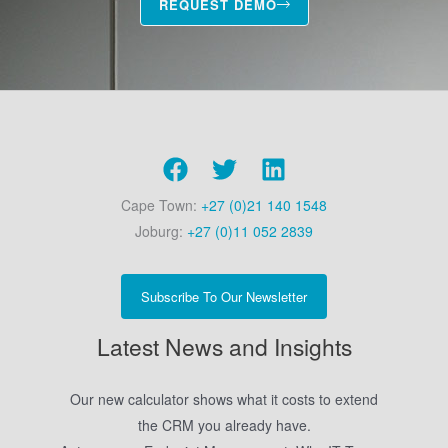
REQUEST DEMO
Cape Town:
+27 (0)21 140 1548
Joburg:
+27 (0)11 052 2839
Subscribe To Our Newsletter
Latest News and Insights
Our new calculator shows what it costs to extend
the CRM you already have.