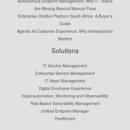
Autonomous Endpoint Management: Why IT Teams
Are Moving Beyond Manual Fixes
Enterprise Chatbot Platform South Africa: A Buyer’s
Guide
Agentic AI Customer Experience: Why Infrastructure
Matters
Solutions
IT Service Management
Enterprise Service Management
IT Asset Management
Digital Employee Experience
Hyperautomation, Monitoring and Observability
Risk Based Vulnerability Management
Unified Endpoint Manager
Healthcare