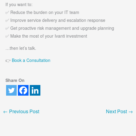
If you want to:
✅ Reduce the burden on your IT team
✅ Improve service delivery and escalation response
✅ Get proactive risk management and upgrade planning
✅ Make the most of your Ivanti investment
…then let’s talk.
👉
Book a Consultation
Share On
←
Previous Post
Next Post
→