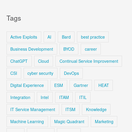
Tags
Active Exploits
AI
Bard
best practice
Business Development
BYOD
career
ChatGPT
Cloud
Continual Service Improvement
CSI
cyber security
DevOps
Digital Experience
ESM
Gartner
HEAT
Integration
Intel
ITAM
ITIL
IT Service Management
ITSM
Knowledge
Machine Learning
Magic Quadrant
Marketing