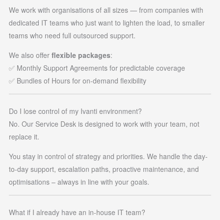
We work with organisations of all sizes — from companies with
dedicated IT teams who just want to lighten the load, to smaller
teams who need full outsourced support.
We also offer
flexible packages
:
✅ Monthly Support Agreements for predictable coverage
✅ Bundles of Hours for on-demand flexibility
Do I lose control of my Ivanti environment?
No. Our Service Desk is designed to work with your team, not
replace it.
You stay in control of strategy and priorities. We handle the day-
to-day support, escalation paths, proactive maintenance, and
optimisations – always in line with your goals.
What if I already have an in-house IT team?