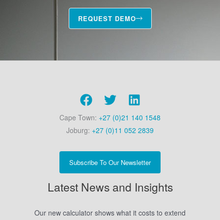
REQUEST DEMO
Cape Town:
+27 (0)21 140 1548
Joburg:
+27 (0)11 052 2839
Subscribe To Our Newsletter
Latest News and Insights
Our new calculator shows what it costs to extend