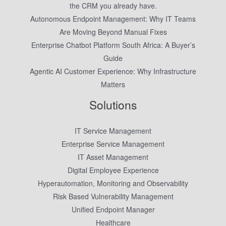
the CRM you already have.
Autonomous Endpoint Management: Why IT Teams
Are Moving Beyond Manual Fixes
Enterprise Chatbot Platform South Africa: A Buyer’s
Guide
Agentic AI Customer Experience: Why Infrastructure
Matters
Solutions
IT Service Management
Enterprise Service Management
IT Asset Management
Digital Employee Experience
Hyperautomation, Monitoring and Observability
Risk Based Vulnerability Management
Unified Endpoint Manager
Healthcare