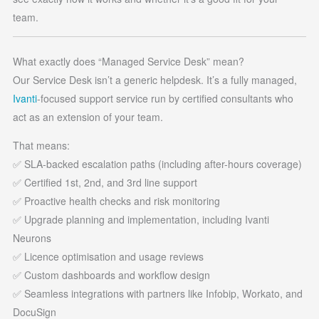
team.
What exactly does “Managed Service Desk” mean?
Our Service Desk isn’t a generic helpdesk. It’s a fully managed,
Ivanti
-focused support service run by certified consultants who
act as an extension of your team.
That means:
✅ SLA-backed escalation paths (including after-hours coverage)
✅ Certified 1st, 2nd, and 3rd line support
✅ Proactive health checks and risk monitoring
✅ Upgrade planning and implementation, including Ivanti
Neurons
✅ Licence optimisation and usage reviews
✅ Custom dashboards and workflow design
✅ Seamless integrations with partners like Infobip, Workato, and
DocuSign