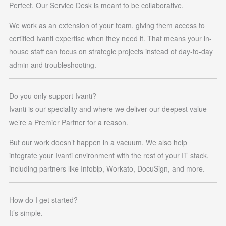
Perfect. Our Service Desk is meant to be collaborative.
We work as an extension of your team, giving them access to
certified Ivanti expertise when they need it. That means your in-
house staff can focus on strategic projects instead of day-to-day
admin and troubleshooting.
Do you only support Ivanti?
Ivanti is our speciality and where we deliver our deepest value –
we’re a Premier Partner for a reason.
But our work doesn’t happen in a vacuum. We also help
integrate your Ivanti environment with the rest of your IT stack,
including partners like Infobip, Workato, DocuSign, and more.
How do I get started?
It’s simple.