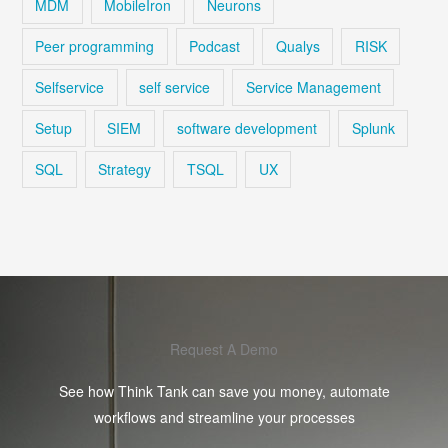
MDM
MobileIron
Neurons
Peer programming
Podcast
Qualys
RISK
Selfservice
self service
Service Management
Setup
SIEM
software development
Splunk
SQL
Strategy
TSQL
UX
Request A Demo
See how Think Tank can save you money, automate
workflows and streamline your processes