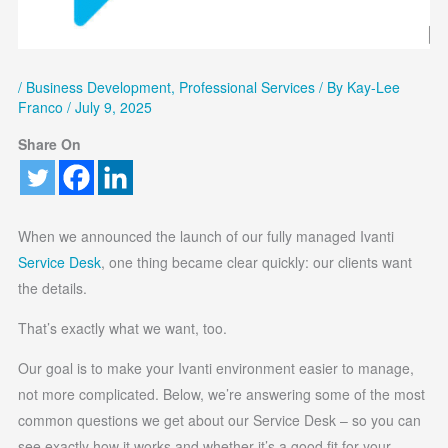
/
Business Development
,
Professional Services
/ By
Kay-Lee
Franco
/
July 9, 2025
Share On
When we announced the launch of our fully managed Ivanti
Service Desk
, one thing became clear quickly: our clients want
the details.
That’s exactly what we want, too.
Our goal is to make your Ivanti environment easier to manage,
not more complicated. Below, we’re answering some of the most
common questions we get about our Service Desk – so you can
see exactly how it works and whether it’s a good fit for your