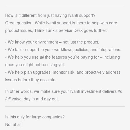
How is it different from just having Ivanti support?
Great question. While Ivanti support is there to help with core
product issues, Think Tank’s Service Desk goes further:
• We know your environment – not just the product.
• We tailor support to your workflows, policies, and integrations.
• We help you use
all
the features you’re paying for – including
ones you might not be using yet.
• We help plan upgrades, monitor risk, and proactively address
issues before they escalate.
In other words, we make sure your Ivanti investment delivers
its
full value
, day in and day out.
Is this only for large companies?
Not at all.