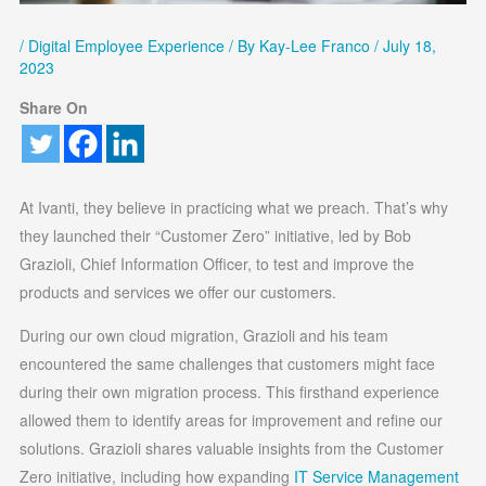
/
Digital Employee Experience
/ By
Kay-Lee Franco
/
July 18,
2023
Share On
At Ivanti, they believe in practicing what we preach. That’s why
they launched their “Customer Zero” initiative, led by Bob
Grazioli, Chief Information Officer, to test and improve the
products and services we offer our customers.
During our own cloud migration, Grazioli and his team
encountered the same challenges that customers might face
during their own migration process. This firsthand experience
allowed them to identify areas for improvement and refine our
solutions. Grazioli shares valuable insights from the Customer
Zero initiative, including how expanding
IT Service Management