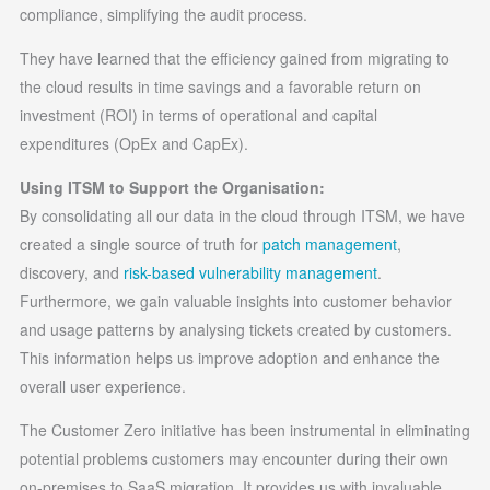
compliance, simplifying the audit process.
They have learned that the efficiency gained from migrating to
the cloud results in time savings and a favorable return on
investment (ROI) in terms of operational and capital
expenditures (OpEx and CapEx).
Using ITSM to Support the Organisation:
By consolidating all our data in the cloud through ITSM, we have
created a single source of truth for
patch management
,
discovery, and
risk-based vulnerability management
.
Furthermore, we gain valuable insights into customer behavior
and usage patterns by analysing tickets created by customers.
This information helps us improve adoption and enhance the
overall user experience.
The Customer Zero initiative has been instrumental in eliminating
potential problems customers may encounter during their own
on-premises to SaaS migration. It provides us with invaluable