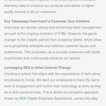
telemetry data to enhance our products and deliver a higher
quality service to all our customers.
Key Takeaways from Ivanti’s Customer Zero Initiative
Improving our service catalog and enhancing ticket management
are part of the ongoing evolution of ITSM. However, the game-
changer is the insights gained from analysing tickets, which allow
us to proactively anticipate and address customer issues and
preferences. This empowers us to provide customers with better
experiences and continuously enhance our service.
Leveraging DEX to Drive Cultural Change
Creating a culture that aligns with the expectations of tech-savvy
employees is crucial. We want our employees to have the same
level of engagement and control over technology at work as they
do in their personal lives. This is where our proactive approach,
known as
DEX
(Digital Employee Experience), comes into play.