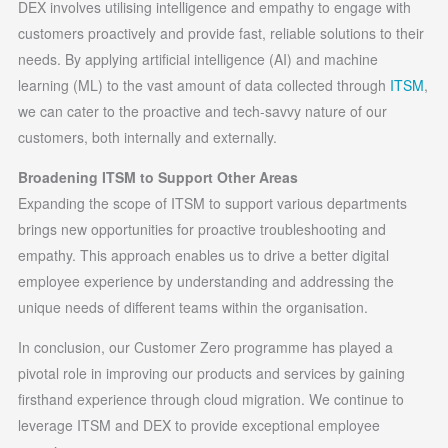
DEX involves utilising intelligence and empathy to engage with
customers proactively and provide fast, reliable solutions to their
needs. By applying artificial intelligence (AI) and machine
learning (ML) to the vast amount of data collected through
ITSM
,
we can cater to the proactive and tech-savvy nature of our
customers, both internally and externally.
Broadening ITSM to Support Other Areas
Expanding the scope of ITSM to support various departments
brings new opportunities for proactive troubleshooting and
empathy. This approach enables us to drive a better digital
employee experience by understanding and addressing the
unique needs of different teams within the organisation.
In conclusion, our Customer Zero programme has played a
pivotal role in improving our products and services by gaining
firsthand experience through cloud migration. We continue to
leverage ITSM and DEX to provide exceptional employee