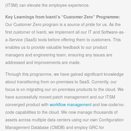
(ITSM) can elevate the employee experience.
Key Learnings from Ivanti’s “Customer Zero” Programme:
Our Customer Zero program is a source of pride for us. As the
first customer of Ivanti, we implement all our IT and Software-as-
a-Service (SaaS) tools before offering them to customers. This
enables us to provide valuable feedback to our product
managers and engineering team, ensuring any issues are
addressed and improvements are made.
Through this programme, we have gained significant knowledge
about transitioning from on-premises to SaaS. Currently, our
focus is on migrating our on-premises products to the cloud. We
have successfully moved patch management and our ITSM
converged product with
workflow management
and low-code/no-
code capabilities to the cloud. We now manage thousands of
assets across multiple data centers using our own Configuration
Management Database (CMDB) and employ GRC for