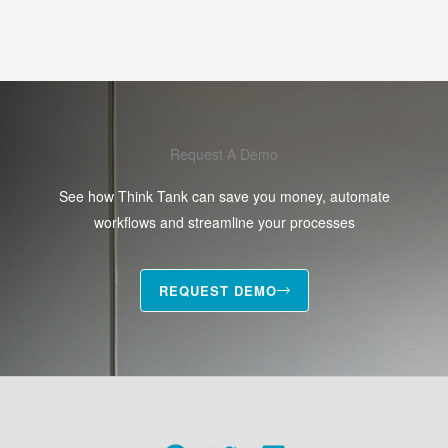
Request A Demo
See how Think Tank can save you money, automate
workflows and streamline your processes
REQUEST DEMO