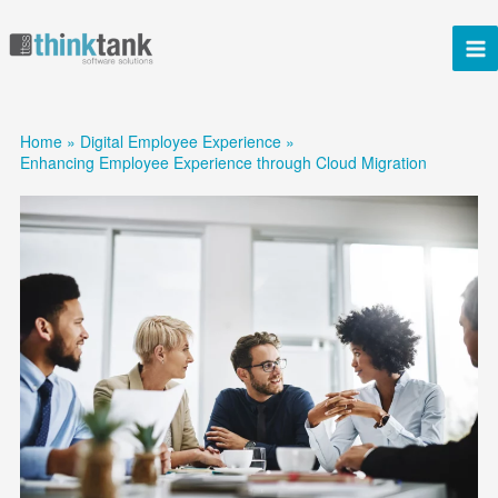
Skip
to
content
Home
Digital Employee Experience
Enhancing Employee Experience through Cloud Migration