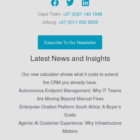
Cape Town:
+27 (0)21 140 1548
Joburg:
+27 (0)11 052 2839
Subscribe To Our Newsletter
Latest News and Insights
Our new calculator shows what it costs to extend
the CRM you already have.
Autonomous Endpoint Management: Why IT Teams
Are Moving Beyond Manual Fixes
Enterprise Chatbot Platform South Africa: A Buyer’s
Guide
Agentic AI Customer Experience: Why Infrastructure
Matters