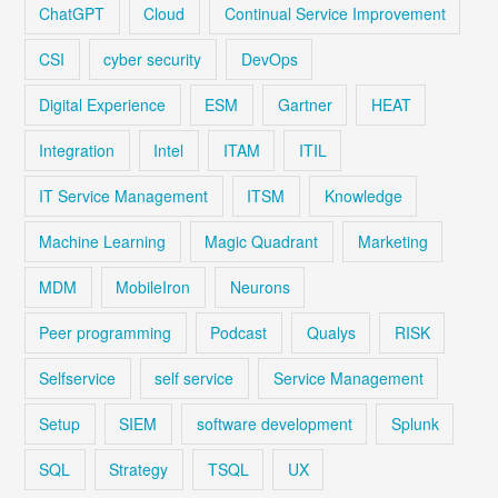
ChatGPT
Cloud
Continual Service Improvement
CSI
cyber security
DevOps
Digital Experience
ESM
Gartner
HEAT
Integration
Intel
ITAM
ITIL
IT Service Management
ITSM
Knowledge
Machine Learning
Magic Quadrant
Marketing
MDM
MobileIron
Neurons
Peer programming
Podcast
Qualys
RISK
Selfservice
self service
Service Management
Setup
SIEM
software development
Splunk
SQL
Strategy
TSQL
UX