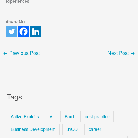
experiences.
Share On
←
Previous Post
Next Post
→
Tags
Active Exploits
AI
Bard
best practice
Business Development
BYOD
career