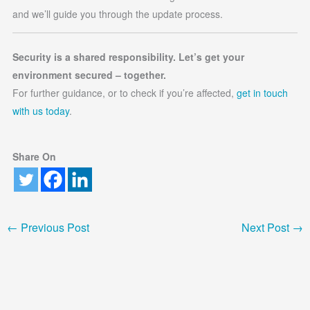
and we’ll guide you through the update process.
Security is a shared responsibility. Let’s get your
environment secured – together.
For further guidance, or to check if you’re affected,
get in touch
with us today
.
Share On
←
Previous Post
Next Post
→