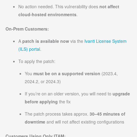
No action needed. This vulnerability does
not affect
cloud-hosted environments
.
On-Prem Customers:
A
patch is available now
via the
Ivanti License System
(ILS) portal
.
To apply the patch:
You
must be on a supported version
(2023.4,
2024.2, or 2024.3)
If you’re on an older version, you will need to
upgrade
before applying
the fix
The patch process takes approx.
30–45 minutes of
downtime
and will not affect existing configurations
Customers Using Only ITAM: