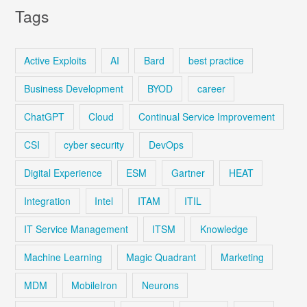
Tags
Active Exploits
AI
Bard
best practice
Business Development
BYOD
career
ChatGPT
Cloud
Continual Service Improvement
CSI
cyber security
DevOps
Digital Experience
ESM
Gartner
HEAT
Integration
Intel
ITAM
ITIL
IT Service Management
ITSM
Knowledge
Machine Learning
Magic Quadrant
Marketing
MDM
MobileIron
Neurons