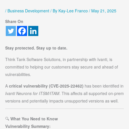
/
Business Development
/ By
Kay-Lee Franco
/
May 21, 2025
Share On
Stay protected. Stay up to date.
Think Tank Software Solutions, in partnership with Ivanti, is
committed to helping our customers stay secure and ahead of
vulnerabilities.
A
critical vulnerability (CVE-2025-22462)
has been identified in
Ivanti Neurons for ITSM/ITAM
. This affects all supported on-prem
versions and potentially impacts unsupported versions as well.
🔍
What You Need to Know
Vulnerability Summary: