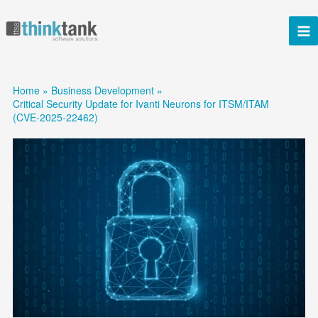
Skip
to
content
Home
Business Development
Critical Security Update for Ivanti Neurons for ITSM/ITAM
(CVE-2025-22462)