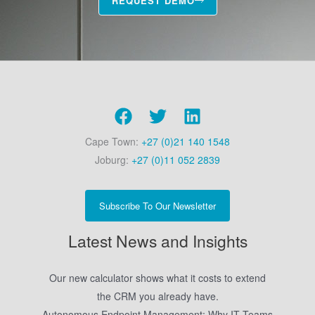
REQUEST DEMO
Cape Town:
+27 (0)21 140 1548
Joburg:
+27 (0)11 052 2839
Subscribe To Our Newsletter
Latest News and Insights
Our new calculator shows what it costs to extend
the CRM you already have.
Autonomous Endpoint Management: Why IT Teams