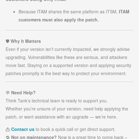
Because ITAM shares the same platform as ITSM,
ITAM
customers must also apply the patch.
🛡️
Why It Matters
Even if your version isn’t currently impacted, we strongly advise
upgrading. Vulnerabilities like these are serious, and attackers
move fast. Staying on a supported version and applying security
patches promptly is the best way to protect your environment.
💬
Need Help?
Think Tank’s technical team is ready to support you.
Whether you’re unsure of your version, need help applying the
patch, or want assistance with an upgrade — we’re here.
📩
Contact us
to book a quick call or get direct support.
🔁
Not on maintenance?
Now is a great time to come back –