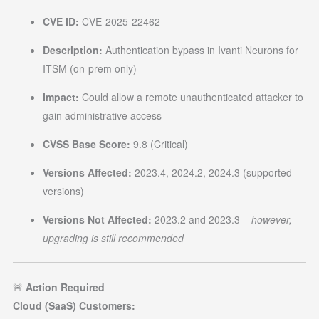
CVE ID:
CVE-2025-22462
Description:
Authentication bypass in Ivanti Neurons for
ITSM (on-prem only)
Impact:
Could allow a remote unauthenticated attacker to
gain administrative access
CVSS Base Score:
9.8 (Critical)
Versions Affected:
2023.4, 2024.2, 2024.3 (supported
versions)
Versions Not Affected:
2023.2 and 2023.3 –
however,
upgrading is still recommended
🚨
Action Required
Cloud (SaaS) Customers: