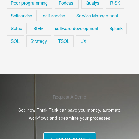
Peer programming
Podcast
Qualys
RISK
Selfservice
self service
Service Management
Setup
SIEM
software development
Splunk
SQL
Strategy
TSQL
UX
Request A Demo
See how Think Tank can save you money, automate
workflows and streamline your processes