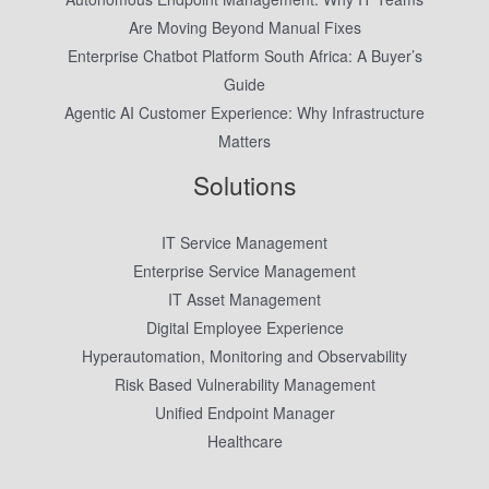
Are Moving Beyond Manual Fixes
Enterprise Chatbot Platform South Africa: A Buyer’s
Guide
Agentic AI Customer Experience: Why Infrastructure
Matters
Solutions
IT Service Management
Enterprise Service Management
IT Asset Management
Digital Employee Experience
Hyperautomation, Monitoring and Observability
Risk Based Vulnerability Management
Unified Endpoint Manager
Healthcare