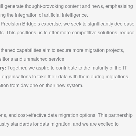
ll generate thought-provoking content and news, emphasising
ng the integration of artificial intelligence.
recision Bridge’s expertise, we seek to significantly decrease
s. This positions us to offer more competitive solutions, reduce
thened capabilities aim to secure more migration projects,
sitions and unmatched service.
ry:
Together, we aspire to contribute to the maturity of the IT
rganisations to take their data with them during migrations,
tion from day one on their new system.
s, and cost-effective data migration options. This partnership
dustry standards for data migration, and we are excited to