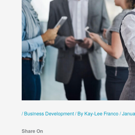
/
Business Development
/ By
Kay-Lee Franco
/
Janua
Share On