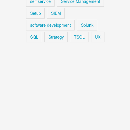
self service
Service Management
Setup
SIEM
software development
Splunk
SQL
Strategy
TSQL
UX