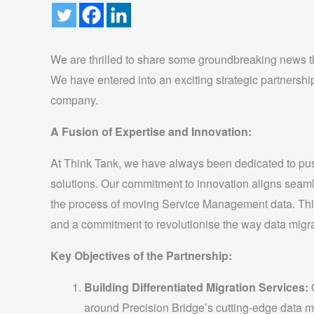
We are thrilled to share some groundbreaking news tha
We have entered into an exciting strategic partnershi
company.
A Fusion of Expertise and Innovation:
At Think Tank, we have always been dedicated to push
solutions. Our commitment to innovation aligns seaml
the process of moving Service Management data. This s
and a commitment to revolutionise the way data migr
Key Objectives of the Partnership:
Building Differentiated Migration Services:
O
around Precision Bridge’s cutting-edge data m