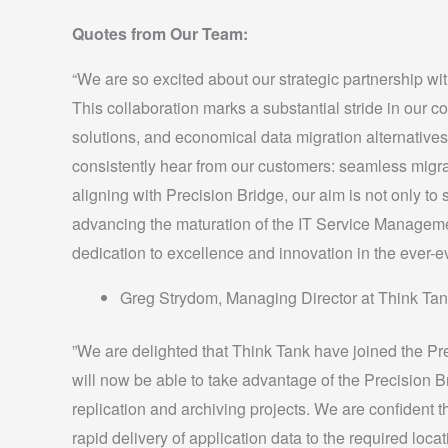
Quotes from Our Team:
“We are so excited about our strategic partnership wit
This collaboration marks a substantial stride in our 
solutions, and economical data migration alternatives 
consistently hear from our customers: seamless migrat
aligning with Precision Bridge, our aim is not only to s
advancing the maturation of the IT Service Manageme
dedication to excellence and innovation in the ever-ev
Greg Strydom, Managing Director at Think Tan
”We are delighted that Think Tank have joined the Pr
will now be able to take advantage of the Precision Br
replication and archiving projects. We are confident th
rapid delivery of application data to the required loc