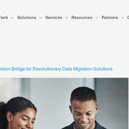
Tank
Solutions
Services
Resources
Partners
sion Bridge for Revolutionary Data Migration Solutions