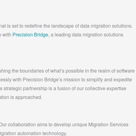
t is set to redefine the landscape of data migration solutions.
p with
Precision Bridge
, a leading data migration solutions
ing the boundaries of what’s possible in the realm of software
essly with Precision Bridge’s mission to simplify and expedite
trategic partnership is a fusion of our collective expertise
ation is approached.
ur collaboration aims to develop unique Migration Services
igration automation technology.