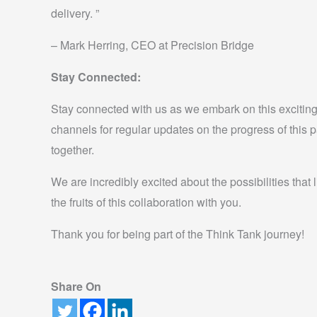
delivery. ”
– Mark Herring, CEO at Precision Bridge
Stay Connected:
Stay connected with us as we embark on this exciting
channels for regular updates on the progress of this 
together.
We are incredibly excited about the possibilities that
the fruits of this collaboration with you.
Thank you for being part of the Think Tank journey!
Share On