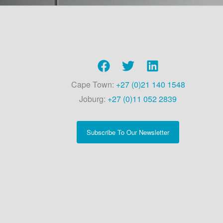
Cape Town:
+27 (0)21 140 1548
Joburg:
+27 (0)11 052 2839
Subscribe To Our Newsletter