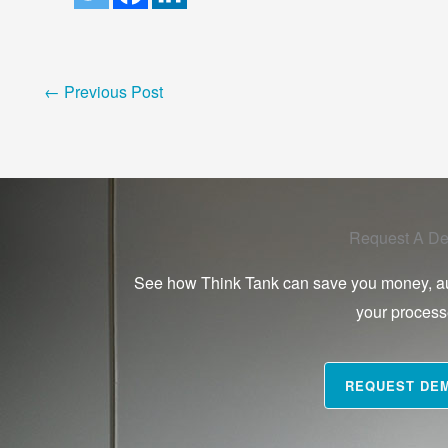
←
Previous Post
Request A D
See how Think Tank can save you money, a
your proces
REQUEST DE