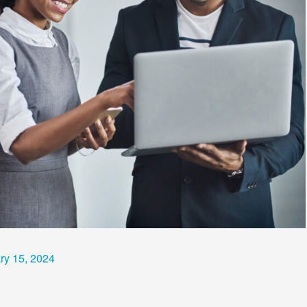
ry 15, 2024