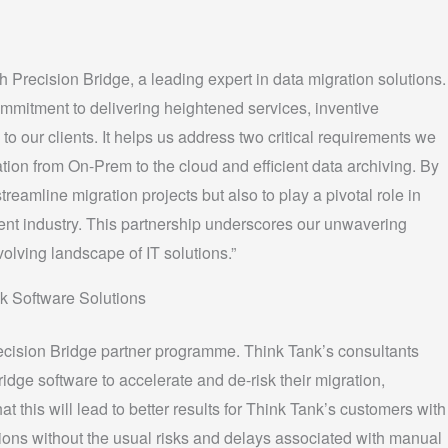
h Precision Bridge, a leading expert in data migration solutions.
commitment to delivering heightened services, inventive
to our clients. It helps us address two critical requirements we
ion from On-Prem to the cloud and efficient data archiving. By
treamline migration projects but also to play a pivotal role in
nt industry. This partnership underscores our unwavering
olving landscape of IT solutions.”
k Software Solutions
ecision Bridge partner programme. Think Tank’s consultants
idge software to accelerate and de-risk their migration,
at this will lead to better results for Think Tank’s customers with
ations without the usual risks and delays associated with manual