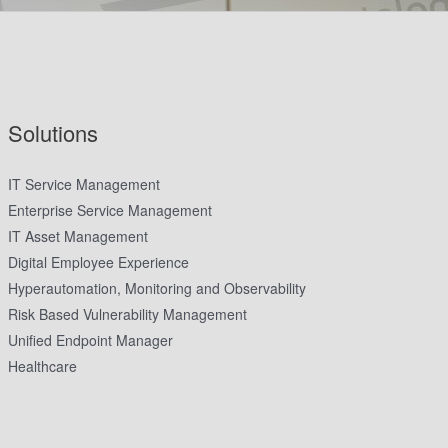
Solutions
IT Service Management
Enterprise Service Management
IT Asset Management
Digital Employee Experience
Hyperautomation, Monitoring and Observability
Risk Based Vulnerability Management
Unified Endpoint Manager
Healthcare