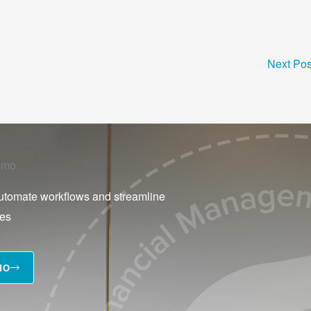
Next Po
emo
utomate workflows and streamline
ses
MO