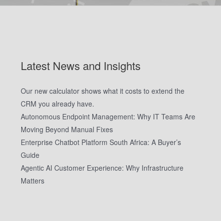
Latest News and Insights
Our new calculator shows what it costs to extend the
CRM you already have.
Autonomous Endpoint Management: Why IT Teams Are
Moving Beyond Manual Fixes
Enterprise Chatbot Platform South Africa: A Buyer’s
Guide
Agentic AI Customer Experience: Why Infrastructure
Matters