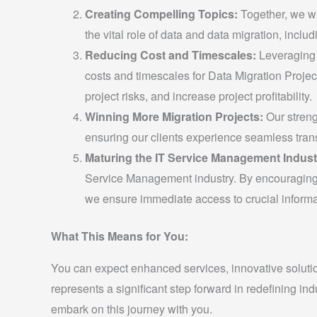
Creating Compelling Topics:
Together, we wi
the vital role of data and data migration, includi
Reducing Cost and Timescales:
Leveraging P
costs and timescales for Data Migration Project
project risks, and increase project profitability.
Winning More Migration Projects:
Our streng
ensuring our clients experience seamless tran
Maturing the IT Service Management Indust
Service Management industry. By encouraging o
we ensure immediate access to crucial informa
What This Means for You:
You can expect enhanced services, innovative solution
represents a significant step forward in redefining in
embark on this journey with you.