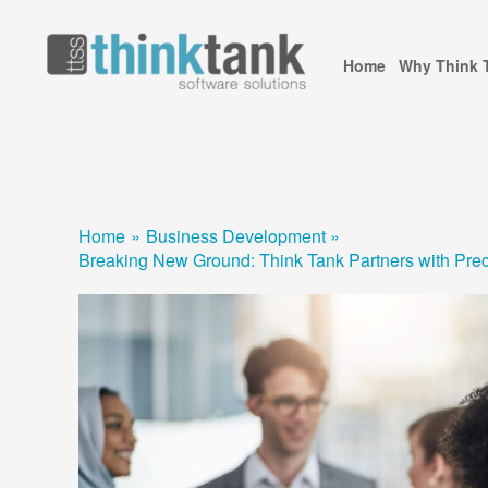
Skip
to
Home
Why Think 
content
Home
Business Development
Breaking New Ground: Think Tank Partners with Preci