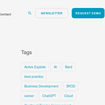
Search
NEWSLETTER
REQUEST DEMO
Contact
Tags
Active Exploits
AI
Bard
best practice
Business Development
BYOD
career
ChatGPT
Cloud