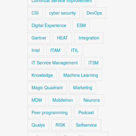
Continual Service Improvement
CSI
cyber security
DevOps
Digital Experience
ESM
Gartner
HEAT
Integration
Intel
ITAM
ITIL
IT Service Management
ITSM
Knowledge
Machine Learning
Magic Quadrant
Marketing
MDM
MobileIron
Neurons
Peer programming
Podcast
Qualys
RISK
Selfservice