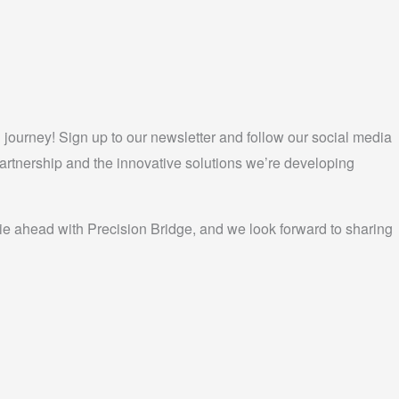
 journey! Sign up to our newsletter and follow our social media
partnership and the innovative solutions we’re developing
 lie ahead with Precision Bridge, and we look forward to sharing