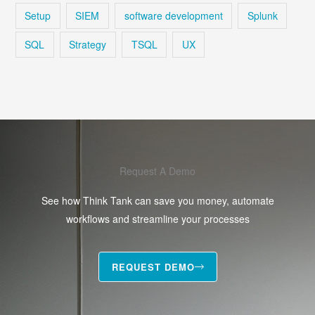
Setup
SIEM
software development
Splunk
SQL
Strategy
TSQL
UX
Request A Demo
See how Think Tank can save you money, automate
workflows and streamline your processes
REQUEST DEMO