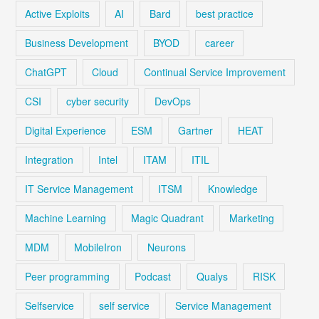
Active Exploits
AI
Bard
best practice
Business Development
BYOD
career
ChatGPT
Cloud
Continual Service Improvement
CSI
cyber security
DevOps
Digital Experience
ESM
Gartner
HEAT
Integration
Intel
ITAM
ITIL
IT Service Management
ITSM
Knowledge
Machine Learning
Magic Quadrant
Marketing
MDM
MobileIron
Neurons
Peer programming
Podcast
Qualys
RISK
Selfservice
self service
Service Management