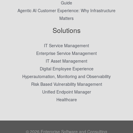
Guide
Agentic AI Customer Experience: Why Infrastructure
Matters
Solutions
IT Service Management
Enterprise Service Management
IT Asset Management
Digital Employee Experience
Hyperautomation, Monitoring and Observability
Risk Based Vulnerability Management
Unified Endpoint Manager
Healthcare
© 2026 Enterprise Software and Consulting