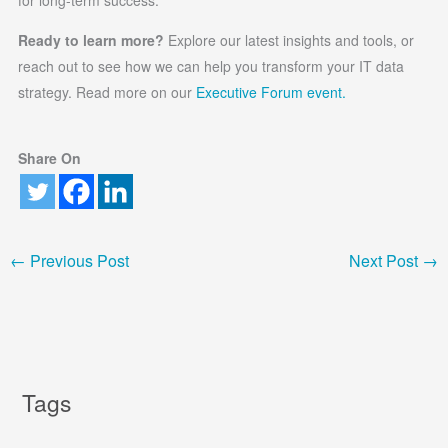
Ready to learn more?
Explore our latest insights and tools, or
reach out to see how we can help you transform your IT data
strategy. Read more on our
Executive Forum event.
Share On
←
Previous Post
Next Post
→
Tags