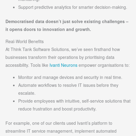
Support predictive analytics for smarter decision-making.
Democratised data doesn’t just solve existing challenges –
it opens doors to innovation and growth.
Real-World Benefits
At Think Tank Software Solutions, we’ve seen firsthand how
businesses transform their operations by prioritising data
accessibility. Tools like
Ivanti Neurons
empower organisations to:
Monitor and manage devices and security in real time.
Automate workflows to resolve IT issues before they
escalate.
Provide employees with intuitive, self-service solutions that
reduce frustration and boost productivity.
For example, one of our clients used Ivanti’s platform to
streamline IT service management, implement automated