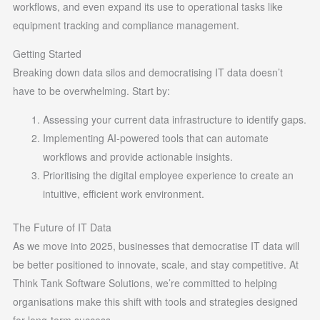
workflows, and even expand its use to operational tasks like
equipment tracking and compliance management.
Getting Started
Breaking down data silos and democratising IT data doesn’t
have to be overwhelming. Start by:
Assessing your current data infrastructure to identify gaps.
Implementing AI-powered tools that can automate
workflows and provide actionable insights.
Prioritising the digital employee experience to create an
intuitive, efficient work environment.
The Future of IT Data
As we move into 2025, businesses that democratise IT data will
be better positioned to innovate, scale, and stay competitive. At
Think Tank Software Solutions, we’re committed to helping
organisations make this shift with tools and strategies designed
for long-term success.