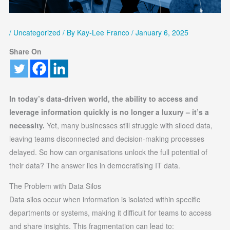
/
Uncategorized
/ By
Kay-Lee Franco
/
January 6, 2025
Share On
In today’s data-driven world, the ability to access and
leverage information quickly is no longer a luxury – it’s a
necessity.
Yet, many businesses still struggle with siloed data,
leaving teams disconnected and decision-making processes
delayed. So how can organisations unlock the full potential of
their data? The answer lies in democratising IT data.
The Problem with Data Silos
Data silos occur when information is isolated within specific
departments or systems, making it difficult for teams to access
and share insights. This fragmentation can lead to: