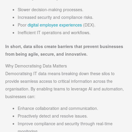
Slower decision-making processes.
Increased security and compliance risks.
Poor
digital employee experiences
(DEX).
Inefficient IT operations and workflows.
In short, data silos create barriers that prevent businesses
from being agile, secure, and innovative.
Why Democratising Data Matters
Democratising IT data means breaking down these silos to
provide seamless access to critical information across the
organisation. By enabling teams to leverage AI and automation,
businesses can:
Enhance collaboration and communication.
Proactively detect and resolve issues.
Improve compliance and security through real-time
monitoring.