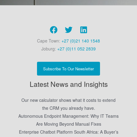
Cape Town:
+27 (0)21 140 1548
Joburg:
+27 (0)11 052 2839
Subscribe To Our Newsletter
Latest News and Insights
Our new calculator shows what it costs to extend
the CRM you already have.
Autonomous Endpoint Management: Why IT Teams
Are Moving Beyond Manual Fixes
Enterprise Chatbot Platform South Africa: A Buyer’s