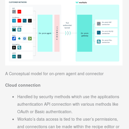
A Conceptual model for on-prem agent and connector
Cloud connection
Handled by security methods which use the applications
authentication API connection with various methods like
OAuth or Basic authentication.
Workato’s data access is tied to the user’s permissions,
and connections can be made within the recipe editor or