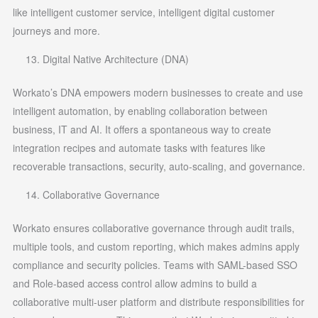
like intelligent customer service, intelligent digital customer
journeys and more.
Digital Native Architecture (DNA)
Workato’s DNA empowers modern businesses to create and use
intelligent automation, by enabling collaboration between
business, IT and AI. It offers a spontaneous way to create
integration recipes and automate tasks with features like
recoverable transactions, security, auto-scaling, and governance.
Collaborative Governance
Workato ensures collaborative governance through audit trails,
multiple tools, and custom reporting, which makes admins apply
compliance and security policies. Teams with SAML-based SSO
and Role-based access control allow admins to build a
collaborative multi-user platform and distribute responsibilities for