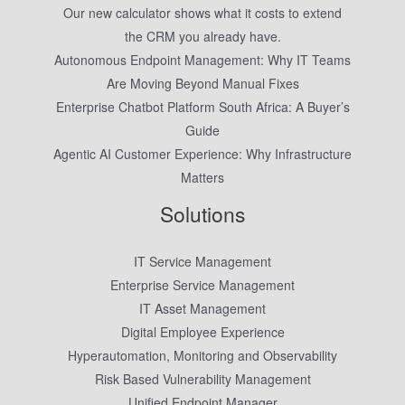
Our new calculator shows what it costs to extend
the CRM you already have.
Autonomous Endpoint Management: Why IT Teams
Are Moving Beyond Manual Fixes
Enterprise Chatbot Platform South Africa: A Buyer’s
Guide
Agentic AI Customer Experience: Why Infrastructure
Matters
Solutions
IT Service Management
Enterprise Service Management
IT Asset Management
Digital Employee Experience
Hyperautomation, Monitoring and Observability
Risk Based Vulnerability Management
Unified Endpoint Manager