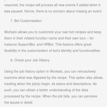
resumed, the recipe will process all new events if added when it
was paused. Hence, there is no concern about missing an event.
Bot Customisation
Workato allows you to customize your own bot recipes and keep
them in their related function name and their own icon – for
instance SupportBot, and HRBot. This feature offers great
flexibility in the customization of bot’s identity and functionalities.
Check your Job History
Using the job history option in Workato, you can retroactively
examine what was digested by the recipe. This option also allows
tracking when the job(s) begin, its status and descriptions. As
such, you can obtain a better understanding of the data
processed by the recipe. When the job fails, you can perceive
the issues in detail.