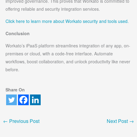
improved governance. This proves that Workato is committed to
offering reliable and security integration services.
Click here to learn more about Workato security and tools used.
Conclusion
Workato’s iPaaS platform streamlines integration of any app, on-
premises or cloud, with a code-free interface. Automate
workflows, boost collaboration, and unlock productivity like never
before.
Share On
←
Previous Post
Next Post
→