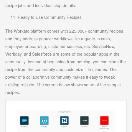
recipe jobs and individual step details.
Ready to Use Community Recipes
The Workato platform comes with 225,000+ community recipes
and they address popular workflows like a quote to cash,
employee onboarding, customer success, etc. ServiceNow,
Workday, and Salesforce are some of the popular apps in the
community. Instead of beginning from nothing, you can clone the
recipe from the community and customize it in minutes. The
power of a collaborative community makes it easy to tweak
existing recipes. The screen below shows some of the sample
recipes: