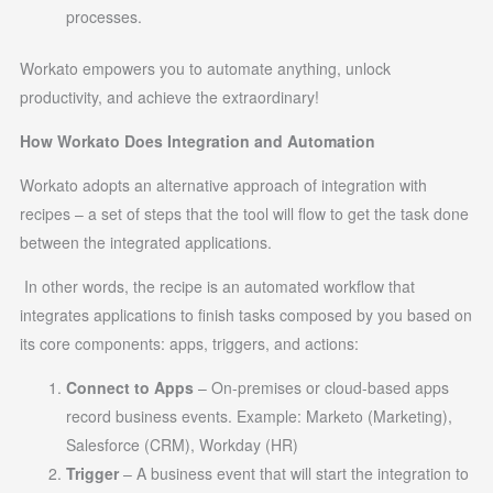
processes.
Workato empowers you to automate anything, unlock
productivity, and achieve the extraordinary!
How Workato Does Integration and Automation
Workato adopts an alternative approach of integration with
recipes – a set of steps that the tool will flow to get the task done
between the integrated applications.
In other words, the recipe is an automated workflow that
integrates applications to finish tasks composed by you based on
its core components: apps, triggers, and actions:
Connect to Apps
– On-premises or cloud-based apps
record business events. Example: Marketo (Marketing),
Salesforce (CRM), Workday (HR)
Trigger
– A business event that will start the integration to