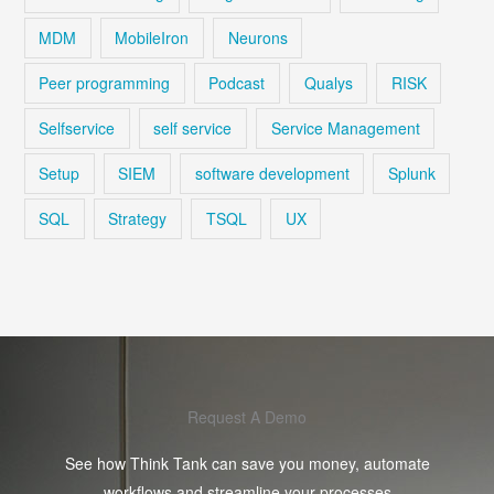
MDM
MobileIron
Neurons
Peer programming
Podcast
Qualys
RISK
Selfservice
self service
Service Management
Setup
SIEM
software development
Splunk
SQL
Strategy
TSQL
UX
Request A Demo
See how Think Tank can save you money, automate
workflows and streamline your processes