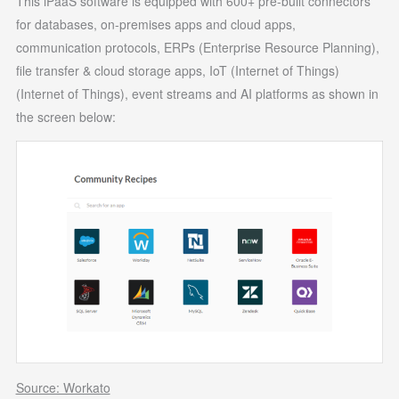
This iPaaS software is equipped with 600+ pre-built connectors
for databases, on-premises apps and cloud apps,
communication protocols, ERPs (Enterprise Resource Planning),
file transfer & cloud storage apps, IoT (Internet of Things)
(Internet of Things), event streams and AI platforms as shown in
the screen below:
Source: Workato