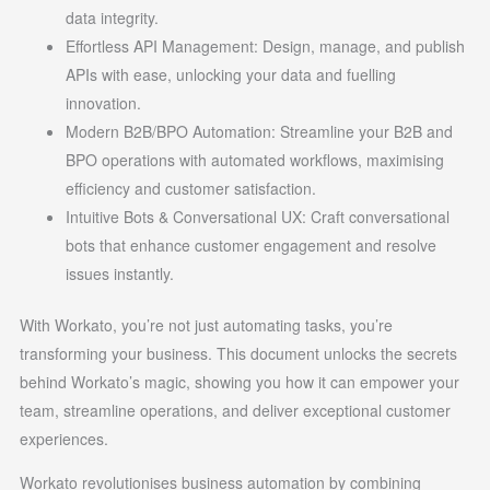
data integrity.
Effortless API Management: Design, manage, and publish
APIs with ease, unlocking your data and fuelling
innovation.
Modern B2B/BPO Automation: Streamline your B2B and
BPO operations with automated workflows, maximising
efficiency and customer satisfaction.
Intuitive Bots & Conversational UX: Craft conversational
bots that enhance customer engagement and resolve
issues instantly.
With Workato, you’re not just automating tasks, you’re
transforming your business. This document unlocks the secrets
behind Workato’s magic, showing you how it can empower your
team, streamline operations, and deliver exceptional customer
experiences.
Workato revolutionises business automation by combining