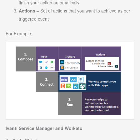
finish your action automatically
Actions
– Set of actions that you want to achieve as per
triggered event
For Example:
Ivanti Service Manager and Workato