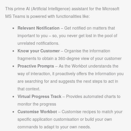
This prime AI (Artificial Intelligence) assistant for the Microsoft
MS Teams is powered with functionalities like:
Relevant Notification
– Get notified on matters that
important to you – so, you never get lost in the pool of
unrelated notifications.
Know your Customer
– Organise the information
fragments to obtain a 360-degree view of your customer
Proactive Prompts
– As the Workbot understands the
way of interaction, it proactively offers the information you
are searching for and suggests the next steps to act in
that context.
Virtual Progress Track
– Provides automated charts to
monitor the progress
Customise Workbot
– Customise recipes to match your
specific application customisation or build your own
commands to adapt to your own needs.