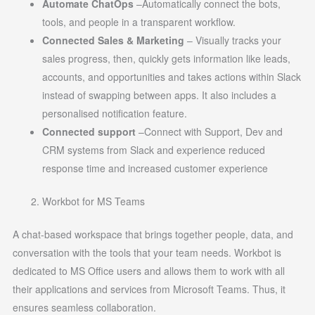
Automate ChatOps
–Automatically connect the bots,
tools, and people in a transparent workflow.
Connected Sales & Marketing
– Visually tracks your
sales progress, then, quickly gets information like leads,
accounts, and opportunities and takes actions within Slack
instead of swapping between apps. It also includes a
personalised notification feature.
Connected support
–Connect with Support, Dev and
CRM systems from Slack and experience reduced
response time and increased customer experience
Workbot for MS Teams
A chat-based workspace that brings together people, data, and
conversation with the tools that your team needs. Workbot is
dedicated to MS Office users and allows them to work with all
their applications and services from Microsoft Teams. Thus, it
ensures seamless collaboration.