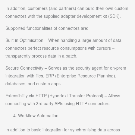
In addition, customers (and partners) can build their own custom
connectors with the supplied adapter development kit (SDK).
Supported functionalities of connectors are:
Built-in Optimisation – When handling a large amount of data,
connectors perfect resource consumptions with cursors –
transparently process data in a batch.
Secure Connectivity – Serves as the security agent for on-prem
integration with files, ERP (Enterprise Resource Planning),
databases, and custom apps.
Extensibility via HTTP (Hypertext Transfer Protocol) – Allows
connecting with 3rd party APIs using HTTP connectors.
Workflow Automation
In addition to basic integration for synchronising data across