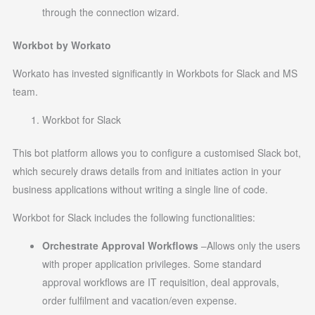
through the connection wizard.
Workbot by Workato
Workato has invested significantly in Workbots for Slack and MS
team.
Workbot for Slack
This bot platform allows you to configure a customised Slack bot,
which securely draws details from and initiates action in your
business applications without writing a single line of code.
Workbot for Slack includes the following functionalities:
Orchestrate Approval Workflows
–Allows only the users
with proper application privileges. Some standard
approval workflows are IT requisition, deal approvals,
order fulfilment and vacation/even expense.