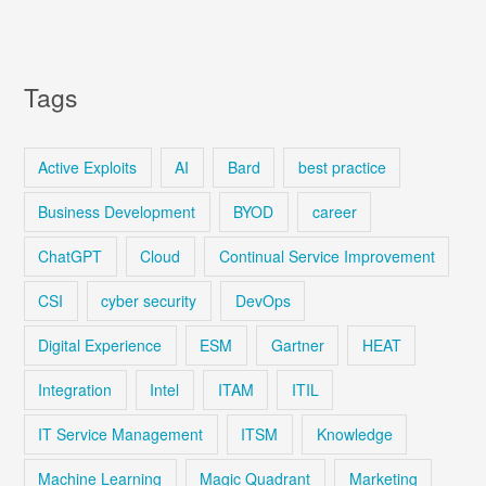
Tags
Active Exploits
AI
Bard
best practice
Business Development
BYOD
career
ChatGPT
Cloud
Continual Service Improvement
CSI
cyber security
DevOps
Digital Experience
ESM
Gartner
HEAT
Integration
Intel
ITAM
ITIL
IT Service Management
ITSM
Knowledge
Machine Learning
Magic Quadrant
Marketing