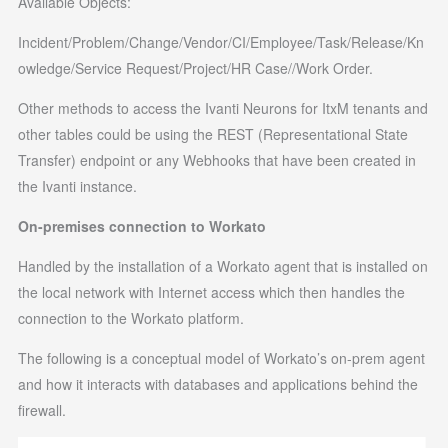
Available Objects:
Incident/Problem/Change/Vendor/CI/Employee/Task/Release/Kn
owledge/Service Request/Project/HR Case//Work Order.
Other methods to access the Ivanti Neurons for ItxM tenants and
other tables could be using the REST (Representational State
Transfer) endpoint or any Webhooks that have been created in
the Ivanti instance.
On-premises connection to Workato
Handled by the installation of a Workato agent that is installed on
the local network with Internet access which then handles the
connection to the Workato platform.
The following is a conceptual model of Workato’s on-prem agent
and how it interacts with databases and applications behind the
firewall.