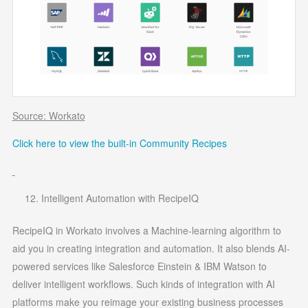
Source: Workato
Click here to view the built-in Community Recipes
Intelligent Automation with RecipeIQ
RecipeIQ in Workato involves a Machine-learning algorithm to
aid you in creating integration and automation. It also blends AI-
powered services like Salesforce Einstein & IBM Watson to
deliver intelligent workflows. Such kinds of integration with AI
platforms make you reimage your existing business processes