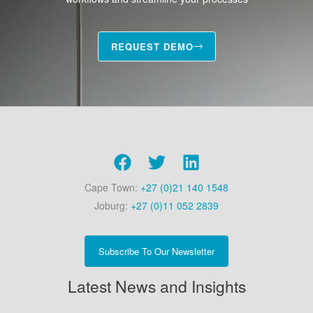
REQUEST DEMO
Cape Town:
+27 (0)21 140 1548
Joburg:
+27 (0)11 052 2839
Subscribe To Our Newsletter
Latest News and Insights