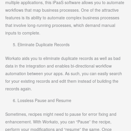
multiple applications, this iPaaS software allows you to automate
workflows that map business processes. One of the attractive
features is its ability to automate complex business processes
that involve long-running processes, which demand manual
inputs to complete.
Eliminate Duplicate Records
Workato aids you to eliminate duplicate records as well as bad
data in the integration and enables bi-directional workflow
automation between your apps. As such, you can easily search
for your existing records and edit them instead of building the
records again.
Lossless Pause and Resume
Sometimes, recipes might need to pause for error fixing and
enhancement. With Workato, you can “Pause” the recipe,
perform your modifications and “resume” the same. Once