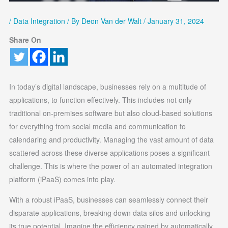
/
Data Integration
/ By
Deon Van der Walt
/
January 31, 2024
Share On
In today’s digital landscape, businesses rely on a multitude of
applications, to function effectively. This includes not only
traditional on-premises software but also cloud-based solutions
for everything from social media and communication to
calendaring and productivity. Managing the vast amount of data
scattered across these diverse applications poses a significant
challenge. This is where the power of an automated integration
platform (iPaaS) comes into play.
With a robust iPaaS, businesses can seamlessly connect their
disparate applications, breaking down data silos and unlocking
its true potential. Imagine the efficiency gained by automatically