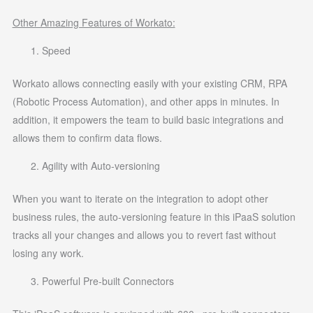
Other Amazing Features of Workato:
Speed
Workato allows connecting easily with your existing CRM, RPA
(Robotic Process Automation), and other apps in minutes. In
addition, it empowers the team to build basic integrations and
allows them to confirm data flows.
Agility with Auto-versioning
When you want to iterate on the integration to adopt other
business rules, the auto-versioning feature in this iPaaS solution
tracks all your changes and allows you to revert fast without
losing any work.
Powerful Pre-built Connectors