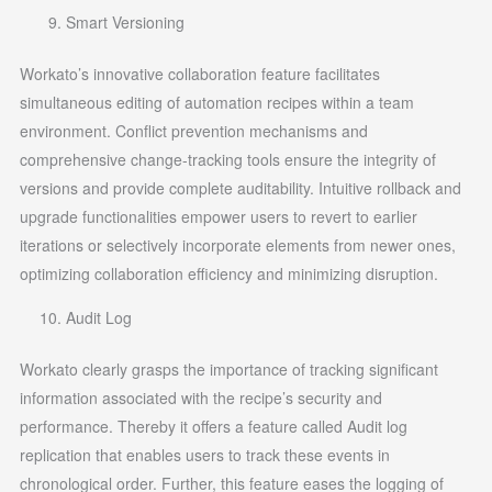
Smart Versioning
Workato’s innovative collaboration feature facilitates
simultaneous editing of automation recipes within a team
environment. Conflict prevention mechanisms and
comprehensive change-tracking tools ensure the integrity of
versions and provide complete auditability. Intuitive rollback and
upgrade functionalities empower users to revert to earlier
iterations or selectively incorporate elements from newer ones,
optimizing collaboration efficiency and minimizing disruption.
Audit Log
Workato clearly grasps the importance of tracking significant
information associated with the recipe’s security and
performance. Thereby it offers a feature called Audit log
replication that enables users to track these events in
chronological order. Further, this feature eases the logging of