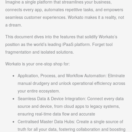
Imagine a single platform that streamlines your business,
connects every app, automates repetitive tasks, and empowers
seamless customer experiences. Workato makes it a reality, not
a dream.
This document dives into the features that solidify Workato’s
position as the world’s leading iPaaS platform. Forget tool
fragmentation and isolated solutions.
Workato is your one-stop shop for:
Application, Process, and Workflow Automation: Eliminate
manual drudgery and unlock operational efficiency across
your entire ecosystem.
Seamless Data & Device Integration: Connect every data
source and device, from cloud apps to legacy systems,
ensuring real-time data flow and accurate
Centralised Master Data Hubs: Create a single source of
truth for all your data, fostering collaboration and boosting