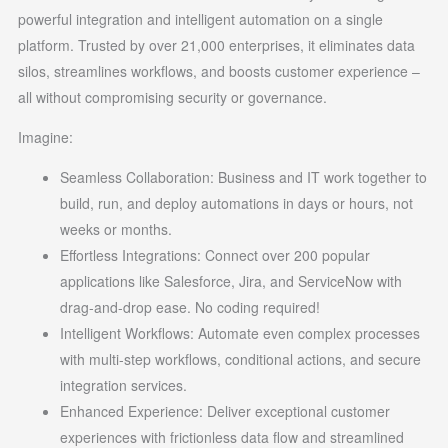
powerful integration and intelligent automation on a single
platform. Trusted by over 21,000 enterprises, it eliminates data
silos, streamlines workflows, and boosts customer experience –
all without compromising security or governance.
Imagine:
Seamless Collaboration: Business and IT work together to
build, run, and deploy automations in days or hours, not
weeks or months.
Effortless Integrations: Connect over 200 popular
applications like Salesforce, Jira, and ServiceNow with
drag-and-drop ease. No coding required!
Intelligent Workflows: Automate even complex processes
with multi-step workflows, conditional actions, and secure
integration services.
Enhanced Experience: Deliver exceptional customer
experiences with frictionless data flow and streamlined