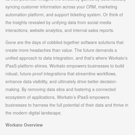
syncing customer information across your CRM, marketing
automation platform, and support ticketing system. Or think of
the insights revealed by unifying data from social media
interactions, website analytics, and internal sales reports.
Gone are the days of cobbled-together software solutions that
create more headaches than value. The future demands a
unified approach to data integration, and that’s where Workato’s
iPaaS platform shines. Workato empowers businesses to build
robust, future-proof integrations that streamline workflows,
enhance data visibility, and ultimately drive better decision-
making. By removing data silos and fostering a connected
ecosystem of applications, Workato’s iPaaS empowers
businesses to harness the full potential of their data and thrive in
the modern digital landscape.
Workato Overview