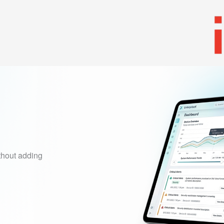
Tank
Solutions
Services
Resources
Partners
thout adding