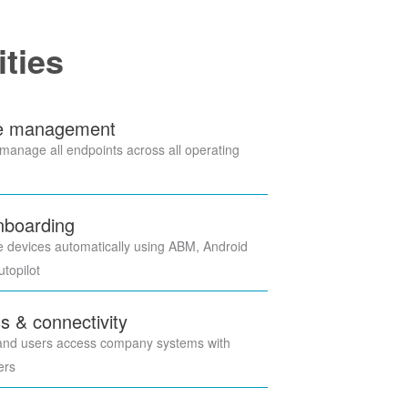
ities
ce management
anage all endpoints across all operating
nboarding
e devices automatically using ABM, Android
topilot
s & connectivity
and users access company systems with
yers