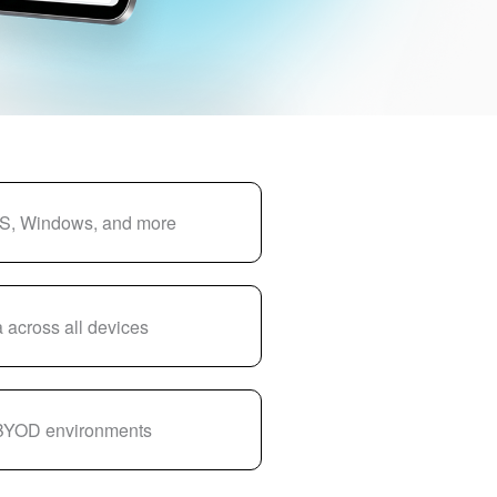
S, Windows, and more
 across all devices
 BYOD environments