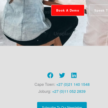
Book A Demo
Speak T
Cape Town:
+27 (0)21 140 1548
Joburg:
+27 (0)11 052 2839
Subscribe To Our Newsletter