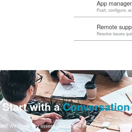
App manageme
Push, configure, a
Remote suppo
Resolve issues qui
Start with a
Conversation
art? We’ll help you assess your current environment and identif