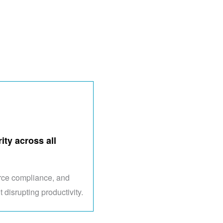
ity across all
orce compliance, and
t disrupting productivity.