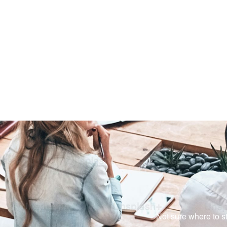
Not sure where to st