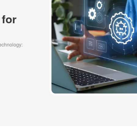
 for
technology: