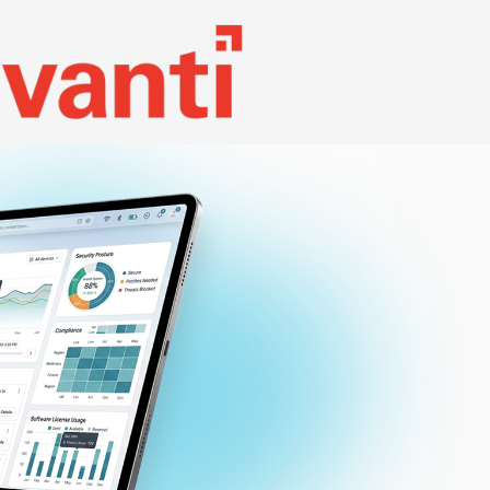
Search
NEWSLETTER
REQUEST DEMO
Contact