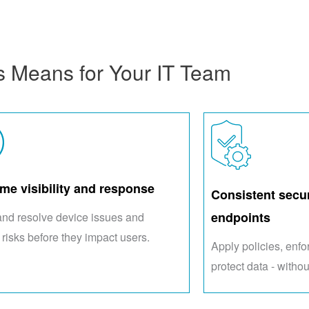
s Means for Your IT Team
ime visibility and response
Consistent secur
endpoints
and resolve device issues and
 risks before they impact users.
Apply policies, enf
protect data - withou