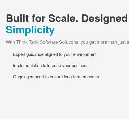
Built for Scale. Designed
Simplicity
With Think Tank Software Solutions, you get more than just 
Expert guidance aligned to your environment
Implementation tailored to your business
Ongoing support to ensure long-term success