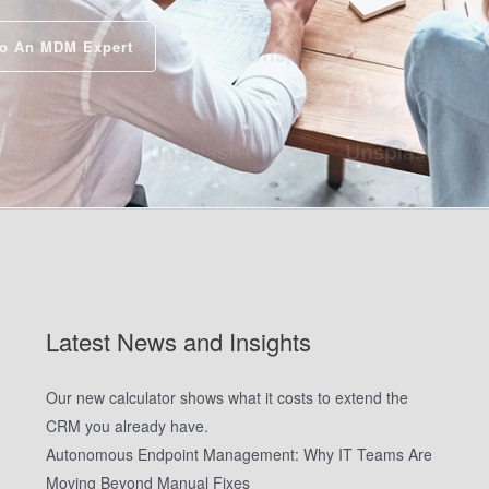
o An MDM Expert
Latest News and Insights
Our new calculator shows what it costs to extend the
CRM you already have.
Autonomous Endpoint Management: Why IT Teams Are
Moving Beyond Manual Fixes