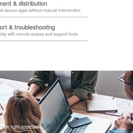
nt & distribution
nd secure apps without manual intervention
rt & troubleshooting
ckly with remote access and support tools
y the right approach.