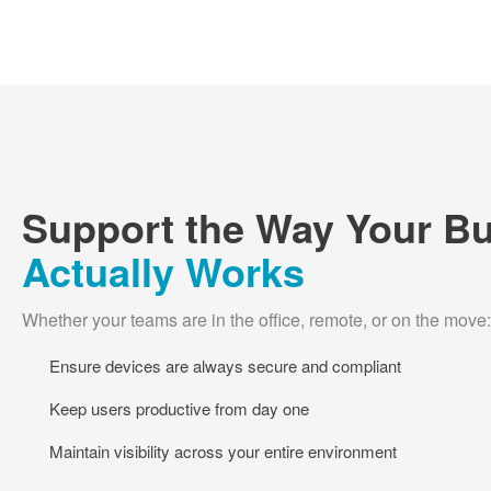
Support the Way Your B
Actually Works
Whether your teams are in the office, remote, or on the move:
Ensure devices are always secure and compliant
Keep users productive from day one
Maintain visibility across your entire environment