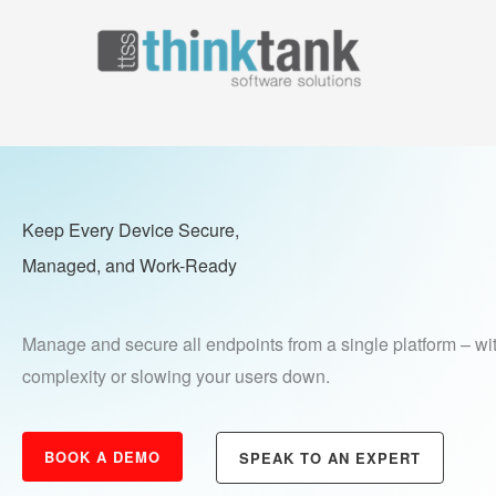
Skip
to
Home
Why Think 
content
Keep Every Device Secure,
Managed,
and Work-Ready
Manage and secure all endpoints from a single platform – wi
complexity or slowing your users down.
BOOK A DEMO
SPEAK TO AN EXPERT