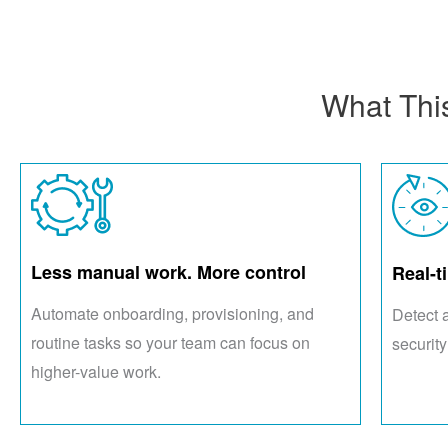
What Thi
Less manual work. More control
Real-t
Automate onboarding, provisioning, and
Detect 
routine tasks so your team can focus on
security
higher-value work.