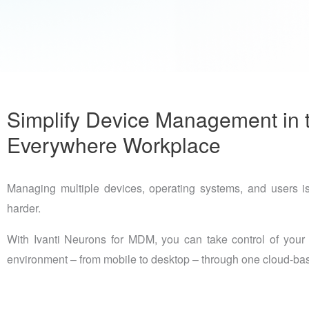
Simplify Device Management in 
Everywhere Workplace
Managing multiple devices, operating systems, and users is
harder.
With Ivanti Neurons for MDM, you can take control of your 
environment – from mobile to desktop – through one cloud-bas