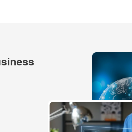
usiness