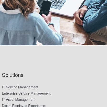
Solutions
IT Service Management
Enterprise Service Management
IT Asset Management
Digital Employee Experience