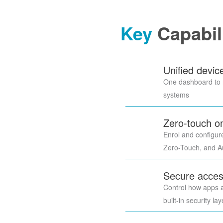
Key
Capabil
Unified devi
One dashboard to m
systems
Zero-touch o
Enrol and configur
Zero-Touch, and Au
Secure acces
Control how apps 
built-in security la