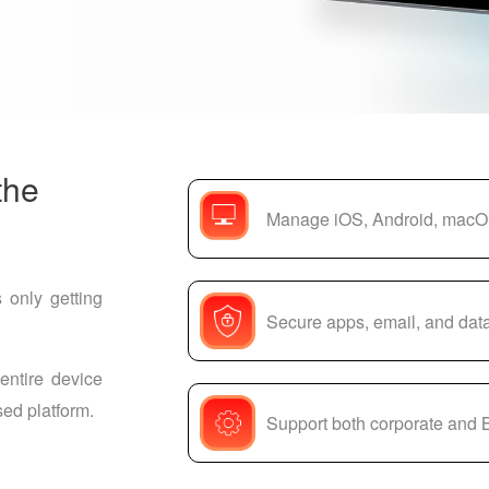
the
Manage iOS, Android, macO
 only getting
Secure apps, email, and data
entire device
ed platform.
Support both corporate and