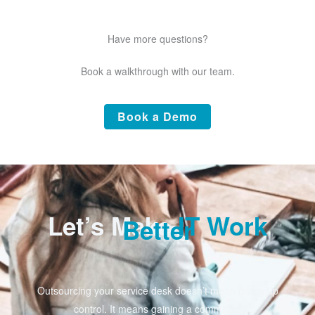
Have more questions?
Book a walkthrough with our team.
Book a Demo
Let’s Make
IT Work
Better
Outsourcing your service desk doesn’t mean giving up
control. It means gaining a committed