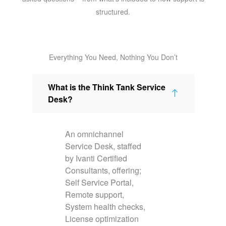
structured.
Everything You Need, Nothing You Don’t
What is the Think Tank Service
Desk?
An omnichannel
Service Desk, staffed
by Ivanti Certified
Consultants, offering;
Self Service Portal,
Remote support,
System health checks,
License optimization