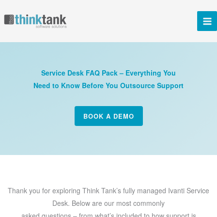
Skip
to
content
Service Desk FAQ Pack – Everything You
Need to Know Before You Outsource Support
BOOK A DEMO
Thank you for exploring Think Tank’s fully managed Ivanti Service
Desk. Below are our most commonly
asked questions – from what’s included to how support is