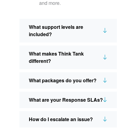
and more.
What support levels are
included?
What makes Think Tank
different?
What packages do you offer?
What are your Response SLAs?
How do I escalate an issue?