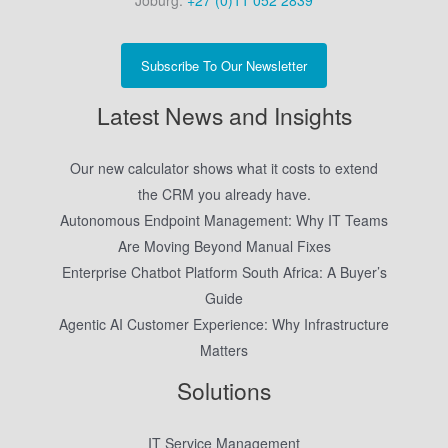
Joburg:
+27 (0)11 052 2839
Subscribe To Our Newsletter
Latest News and Insights
Our new calculator shows what it costs to extend
the CRM you already have.
Autonomous Endpoint Management: Why IT Teams
Are Moving Beyond Manual Fixes
Enterprise Chatbot Platform South Africa: A Buyer’s
Guide
Agentic AI Customer Experience: Why Infrastructure
Matters
Solutions
IT Service Management