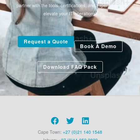
partner with the tools, certifications, and experience to
elevate your IT operations.
Request a Quote
Book A Demo
Download FAQ Pack
Cape Town:
+27 (0)21 140 1548